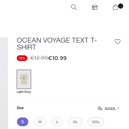
OCEAN VOYAGE TEXT T-
SHIRT
€12.99
€10.99
15%
Light Grey
Size
GUIDE
S
M
L
XL
XXL