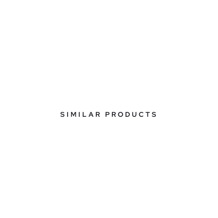
SIMILAR PRODUCTS