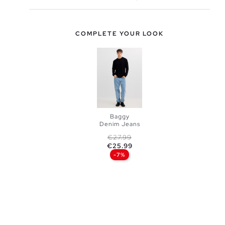
COMPLETE YOUR LOOK
Baggy
Denim Jeans
Regular price
Price
€27.99
ADD TO
€25.99
-7%
SHOPPING
BAG
38
40
42
44
46