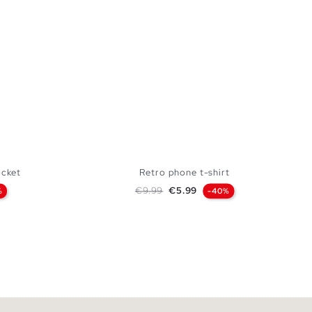
ocket
Retro phone t-shirt
Regular price
Price
€9.99
€5.99
%
-40%
 BAG
ADD TO SHOPPING BAG
L
S
M
L
XL