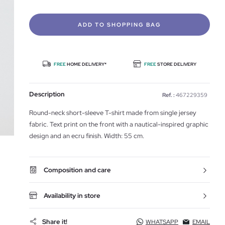
ADD TO SHOPPING BAG
FREE
HOME DELIVERY*
FREE
STORE DELIVERY
Description
Ref. :
467229359
Round-neck short-sleeve T-shirt made from single jersey
fabric. Text print on the front with a nautical-inspired graphic
design and an ecru finish. Width: 55 cm.
Composition and care
Availability in store
Share it!
WHATSAPP
EMAIL