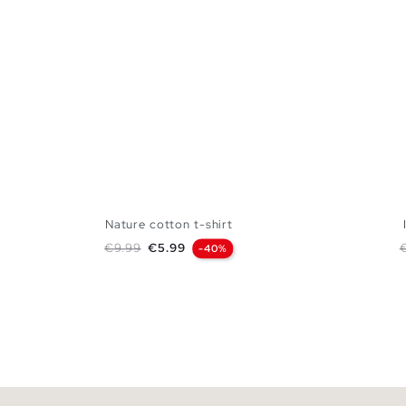
Nature cotton t-shirt
Regular price
Price
R
€9.99
€5.99
-40%
ADD TO SHOPPING BAG
S
M
L
XL
XXL
XS