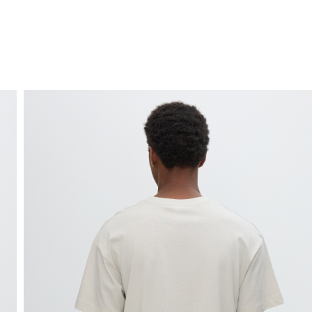
FREE HOME DELIVERY
from 30 €