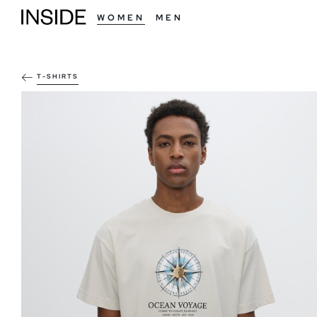
WOMEN
MEN
T-SHIRTS