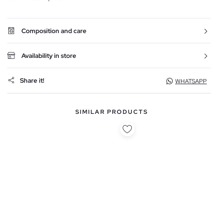
Composition and care
Availability in store
Share it!
WHATSAPP
SIMILAR PRODUCTS