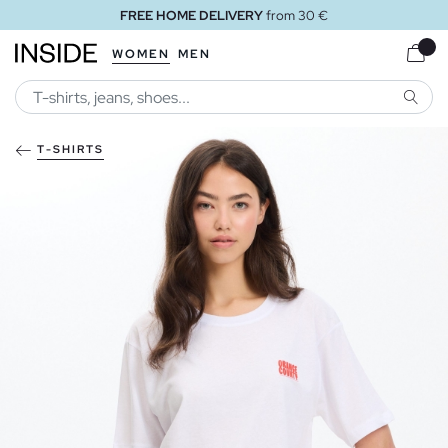
FREE HOME DELIVERY
from 30 €
WOMEN
MEN
SEARC
T-SHIRTS