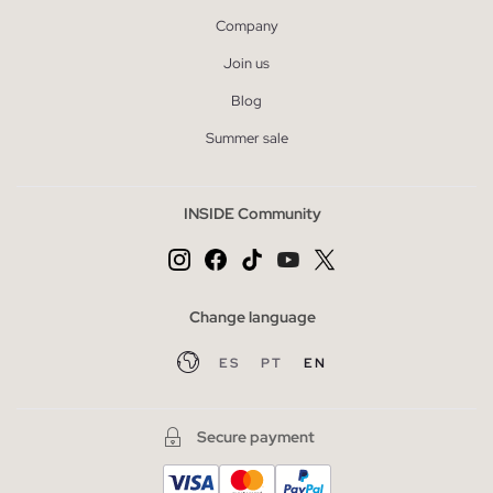
Company
Join us
Blog
Summer sale
INSIDE Community
Change language
ES
PT
EN
Secure payment