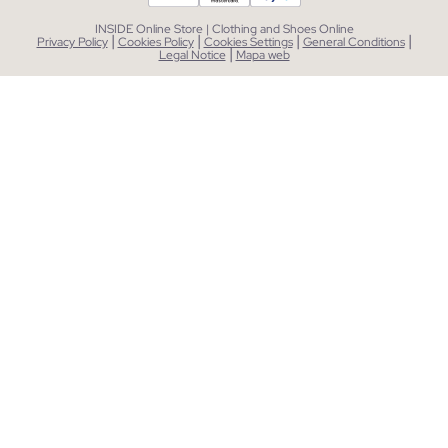
INSIDE Online Store | Clothing and Shoes Online
|
|
|
|
Privacy Policy
Cookies Policy
Cookies Settings
General Conditions
|
Legal Notice
Mapa web