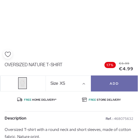
€5.99
OVERSIZED NATURE T-SHIRT
17%
€4.99
Size
XS
ADD
FREE
HOME DELIVERY*
FREE
STORE DELIVERY
Description
Ref. :
468075632
Oversized T-shirt with a round neck and short sleeves, made of cotton
fabric. Nature print.