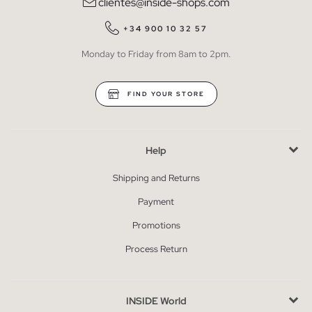
clientes@inside-shops.com
+34 900 10 32 57
Monday to Friday from 8am to 2pm.
FIND YOUR STORE
Help
Shipping and Returns
Payment
Promotions
Process Return
INSIDE World