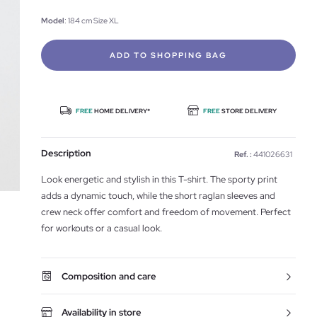
Model
: 184 cm Size XL
ADD TO SHOPPING BAG
FREE
HOME DELIVERY*
FREE
STORE DELIVERY
Description
Ref. :
441026631
Look energetic and stylish in this T-shirt. The sporty print
adds a dynamic touch, while the short raglan sleeves and
crew neck offer comfort and freedom of movement. Perfect
for workouts or a casual look.
Composition and care
Availability in store