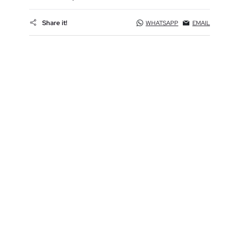
Share it!
WHATSAPP
EMAIL