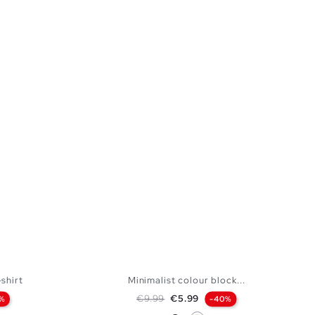
shirt
Minimalist colour block...
Regular price
Price
€9.99
€5.99
%
-40%
Black
Mint