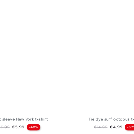
 sleeve New York t-shirt
Tie dye surf octopus t-
egular price
Price
Regular price
Price
€9.99
€5.99
€14.99
€4.99
-40%
-67