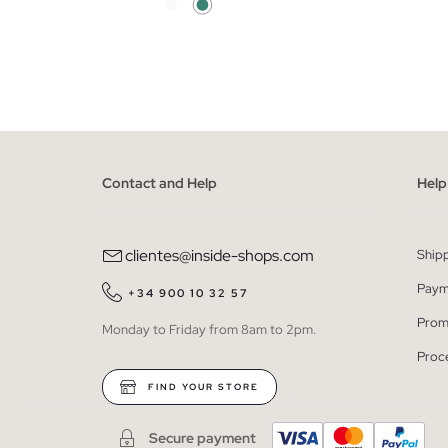
ADD TO SHOPPING BAG
S
M
L
XL
XXL
XS
Contact and Help
Help
clientes@inside-shops.com
Ship
Paym
+34 900 10 32 57
Prom
Monday to Friday from 8am to 2pm.
Proc
FIND YOUR STORE
Secure payment