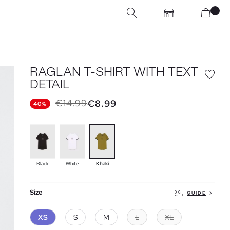
RAGLAN T-SHIRT WITH TEXT
DETAIL
€14.99
€8.99
40%
Black
White
Khaki
Size
GUIDE
XS
S
M
L
XL