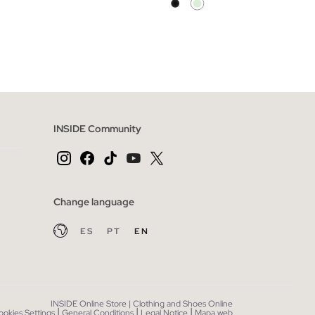
 BAG
ADD TO SHOPPING BAG
XL
XS
S
M
L
XL
INSIDE Community
Change language
ES
PT
EN
INSIDE Online Store | Clothing and Shoes Online
|
|
|
ookies Settings
General Conditions
Legal Notice
Mapa web