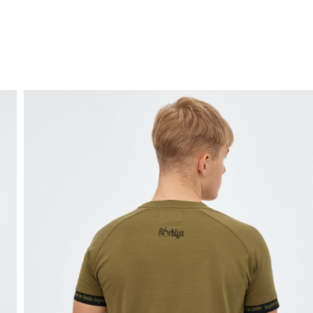
FREE HOME DELIVERY
from 30 €