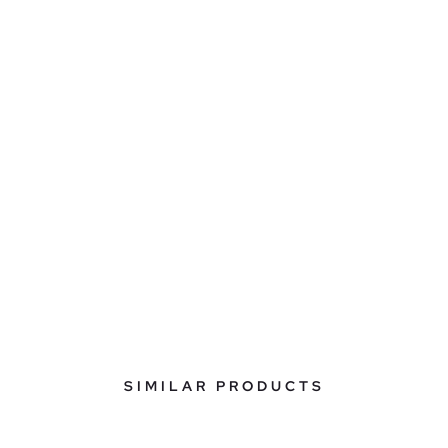
SIMILAR PRODUCTS