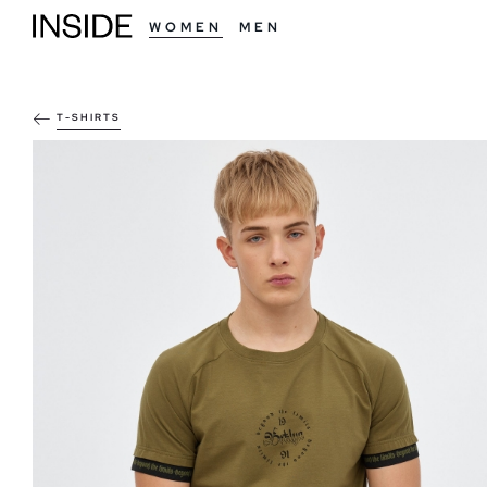
WOMEN
MEN
T-SHIRTS