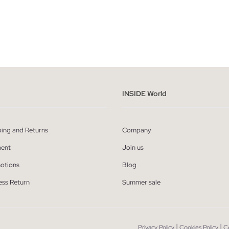
ADD TO SHOPPING BAG
ADD TO SHOPPING
S
M
L
XL
XXL
XS
S
M
L
INSIDE World
ping and Returns
Company
ent
Join us
otions
Blog
ess Return
Summer sale
|
|
Privacy Policy
Cookies Policy
C