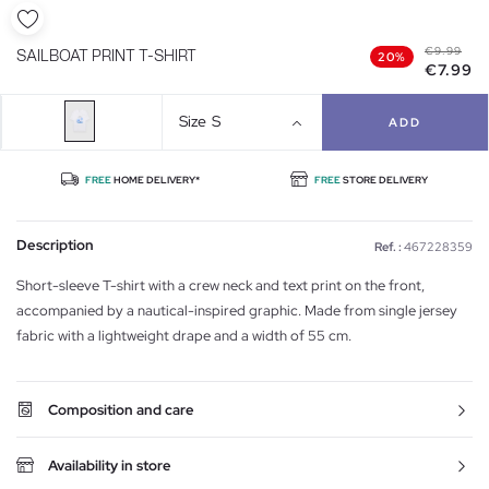
€9.99
SAILBOAT PRINT T-SHIRT
20%
€7.99
Size
S
ADD
FREE
HOME DELIVERY*
FREE
STORE DELIVERY
Description
Ref. :
467228359
Short-sleeve T-shirt with a crew neck and text print on the front,
accompanied by a nautical-inspired graphic. Made from single jersey
fabric with a lightweight drape and a width of 55 cm.
Composition and care
Availability in store