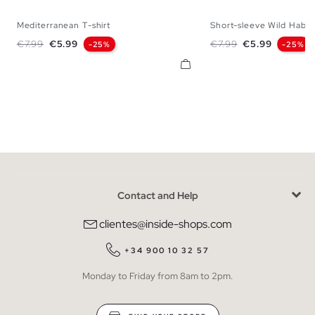
Mediterranean T-shirt
Short-sleeve Wild Habita
XS
S
M
L
XL
XXL
XS
S
M
L
Regular price
Price
Regular price
Price
€7.99
€5.99
€7.99
€5.99
-25%
-25%
Contact and Help
clientes@inside-shops.com
+34 900 10 32 57
Monday to Friday from 8am to 2pm.