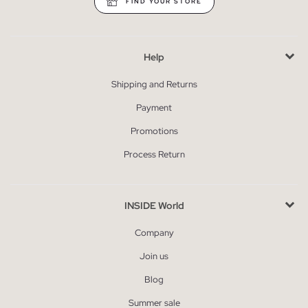
FIND YOUR STORE
Help
Shipping and Returns
Payment
Promotions
Process Return
INSIDE World
Company
Join us
Blog
Summer sale