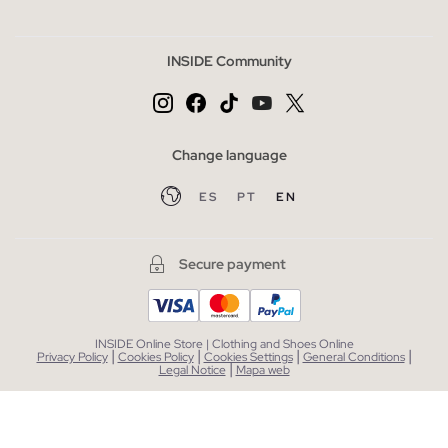
INSIDE Community
Change language
ES
PT
EN
Secure payment
INSIDE Online Store | Clothing and Shoes Online
|
|
|
|
Privacy Policy
Cookies Policy
Cookies Settings
General Conditions
|
Legal Notice
Mapa web