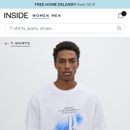
FREE HOME DELIVERY
from 30 €
WOMEN
MEN
SEARC
T-SHIRTS