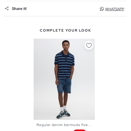
Share it!
WHATSAPP
COMPLETE YOUR LOOK
Regular denim bermuda five...
38
40
42
44
46