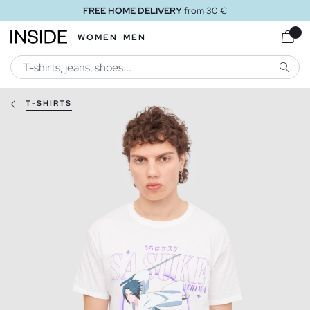
FREE HOME DELIVERY
from 30 €
WOMEN
MEN
SEARC
T-SHIRTS