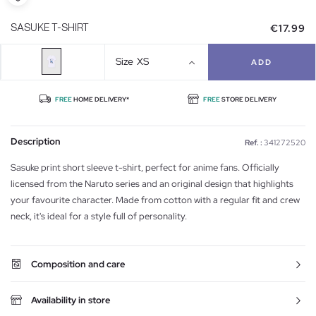
€17.99
SASUKE T-SHIRT
Size
XS
ADD
FREE
HOME DELIVERY*
FREE
STORE DELIVERY
Description
Ref. :
341272520
Sasuke print short sleeve t-shirt, perfect for anime fans. Officially
licensed from the Naruto series and an original design that highlights
your favourite character. Made from cotton with a regular fit and crew
neck, it's ideal for a style full of personality.
Composition and care
Availability in store