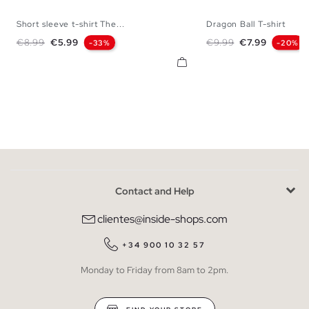
Short sleeve t-shirt The...
Dragon Ball T-shirt
XS
S
M
L
XL
XXL
XS
S
M
L
Regular price
Price
Regular price
Price
€8.99
€5.99
€9.99
€7.99
-33%
-20%
Contact and Help
clientes@inside-shops.com
+34 900 10 32 57
Monday to Friday from 8am to 2pm.