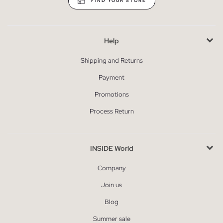
FIND YOUR STORE
Help
Shipping and Returns
Payment
Promotions
Process Return
INSIDE World
Company
Join us
Blog
Summer sale