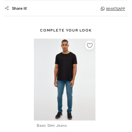
Share it!
WHATSAPP
COMPLETE YOUR LOOK
Basic Slim Jeans
38
40
42
44
46