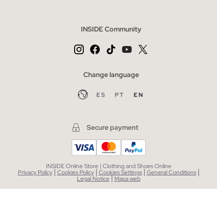
INSIDE Community
Change language
ES
PT
EN
Secure payment
INSIDE Online Store | Clothing and Shoes Online
|
|
|
|
Privacy Policy
Cookies Policy
Cookies Settings
General Conditions
|
Legal Notice
Mapa web