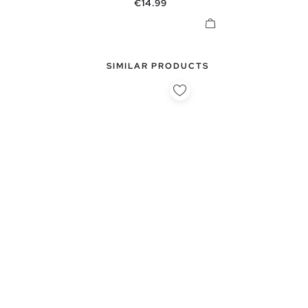
Price
€14.99
SIMILAR PRODUCTS