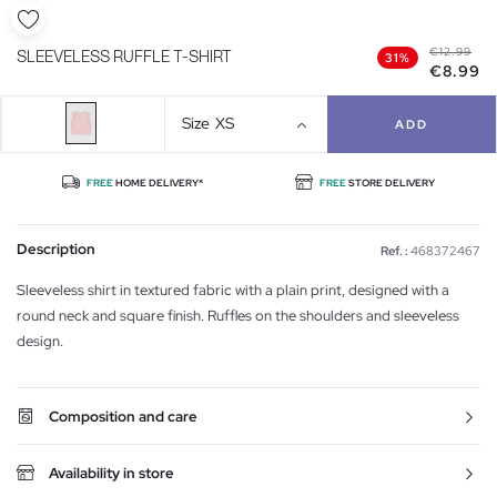
€12.99
SLEEVELESS RUFFLE T-SHIRT
31%
€8.99
Size
XS
ADD
FREE
HOME DELIVERY*
FREE
STORE DELIVERY
Description
Ref. :
468372467
Sleeveless shirt in textured fabric with a plain print, designed with a
round neck and square finish. Ruffles on the shoulders and sleeveless
design.
Composition and care
Availability in store