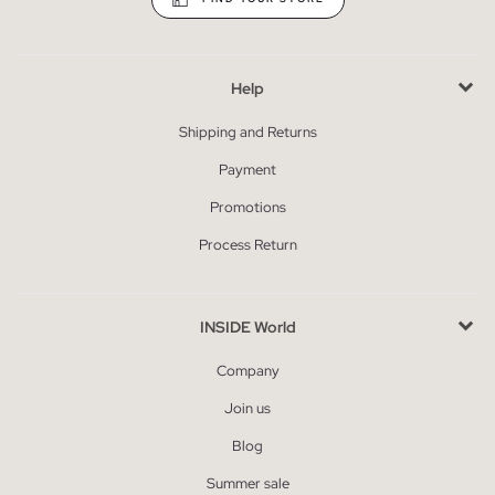
Help
Shipping and Returns
Payment
Promotions
Process Return
INSIDE World
Company
Join us
Blog
Summer sale