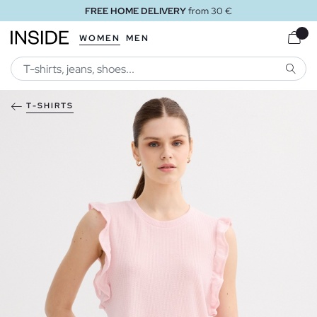
FREE HOME DELIVERY
from 30 €
WOMEN
MEN
SEARC
T-SHIRTS