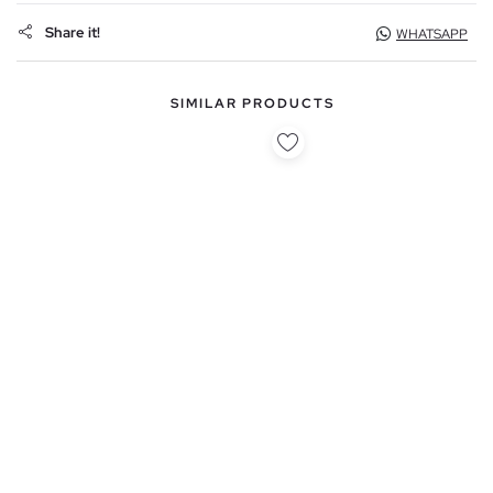
Share it!
WHATSAPP
SIMILAR PRODUCTS