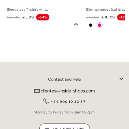
Sleeveless T-shirt with...
Slim asymmetrical drape
XS
S
M
L
XS
S
M
Regular price
Price
Regular price
Price
€12.99
€5.99
€12.99
€10.99
-54%
-15%
Black
Fuchsia
Contact and Help
clientes@inside-shops.com
+34 900 10 32 57
Monday to Friday from 8am to 2pm.
FIND YOUR STORE