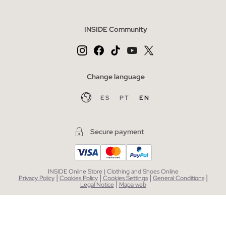
INSIDE Community
Change language
ES
PT
EN
Secure payment
INSIDE Online Store | Clothing and Shoes Online
|
|
|
|
Privacy Policy
Cookies Policy
Cookies Settings
General Conditions
|
Legal Notice
Mapa web