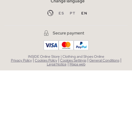
Change language
ES
PT
EN
Secure payment
INSIDE Online Store | Clothing and Shoes Online
|
|
|
|
Privacy Policy
Cookies Policy
Cookies Settings
General Conditions
|
Legal Notice
Mapa web