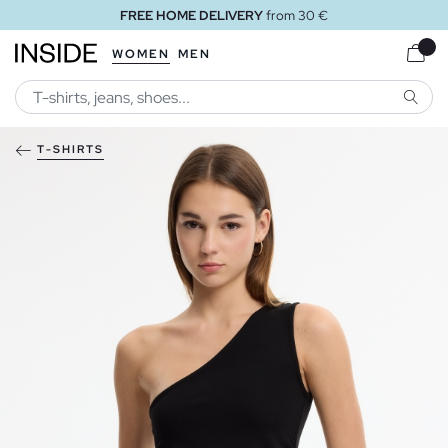
FREE HOME DELIVERY
from 30 €
WOMEN
MEN
SEARC
T-SHIRTS