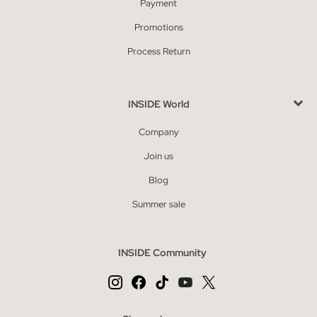
Payment
Promotions
Process Return
INSIDE World
Company
Join us
Blog
Summer sale
INSIDE Community