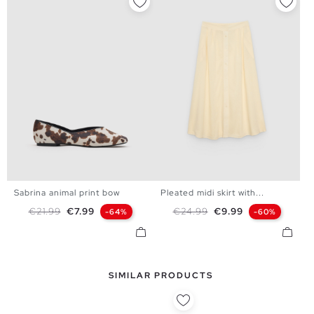
Sabrina animal print bow
Pleated midi skirt with...
36
37
38
39
40
S
M
L
Regular price
Price
Regular price
Price
€21.99
€7.99
€24.99
€9.99
-64%
-60%
SIMILAR PRODUCTS