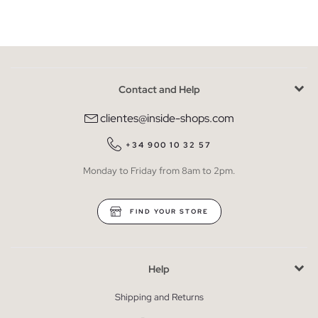
Contact and Help
clientes@inside-shops.com
+34 900 10 32 57
Monday to Friday from 8am to 2pm.
FIND YOUR STORE
Help
Shipping and Returns