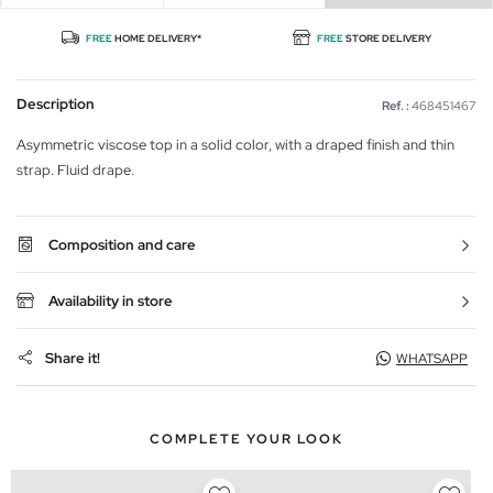
FREE
HOME DELIVERY*
FREE
STORE DELIVERY
Description
Ref. :
468451467
Asymmetric viscose top in a solid color, with a draped finish and thin
strap. Fluid drape.
Composition and care
Availability in store
Share it!
WHATSAPP
COMPLETE YOUR LOOK