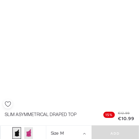
€12.99
SLIM ASYMMETRICAL DRAPED TOP
15%
€10.99
Size
M
ADD