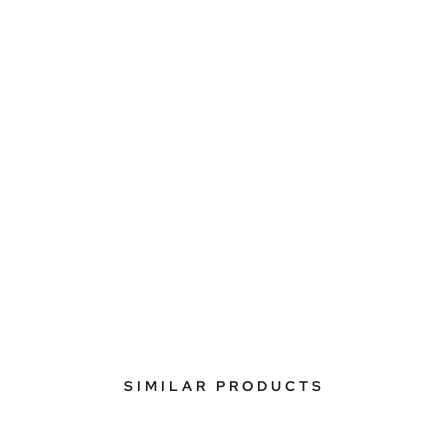
SIMILAR PRODUCTS