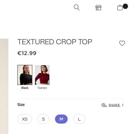
TEXTURED CROP TOP
€12.99
Black
Garnet
Size
GUIDE
XS
S
M
L