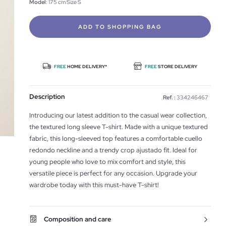
Model
: 175 cm Size S
ADD TO SHOPPING BAG
FREE
HOME DELIVERY*
FREE
STORE DELIVERY
Description
Ref. :
334246467
Introducing our latest addition to the casual wear collection,
the textured long sleeve T-shirt. Made with a unique textured
fabric, this long-sleeved top features a comfortable cuello
redondo neckline and a trendy crop ajustado fit. Ideal for
young people who love to mix comfort and style, this
versatile piece is perfect for any occasion. Upgrade your
wardrobe today with this must-have T-shirt!
Composition and care