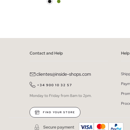
ADD TO SHOPPING BAG
S
M
L
Contact and Help
Help
clientes@inside-shops.com
Ship
Paym
+34 900 10 32 57
Prom
Monday to Friday from 8am to 2pm.
Proc
FIND YOUR STORE
Secure payment