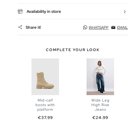
Availability in store
Share it!
WHATSAPP
EMAIL
COMPLETE YOUR LOOK
Mid-calf
Wide Leg
boots with
High Rise
ADD TO
platform
Jeans
ADD TO
Price
Price
€37.99
€24.99
SHOPPING
SHOPPING
34
36
BAG