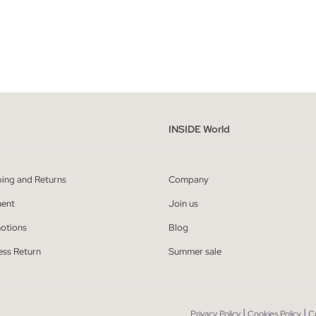
ADD TO SHOPPING BAG
ADD TO SHOPPING
S
M
L
XL
S
M
L
INSIDE World
ping and Returns
Company
ent
Join us
otions
Blog
ess Return
Summer sale
|
|
Privacy Policy
Cookies Policy
C