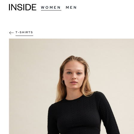
WOMEN
MEN
T-SHIRTS