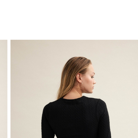
FREE HOME DELIVERY
from 30 €