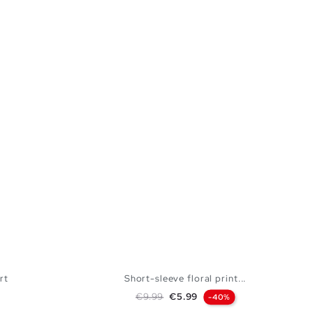
rt
Short-sleeve floral print...
Regular price
Price
€9.99
€5.99
-40%