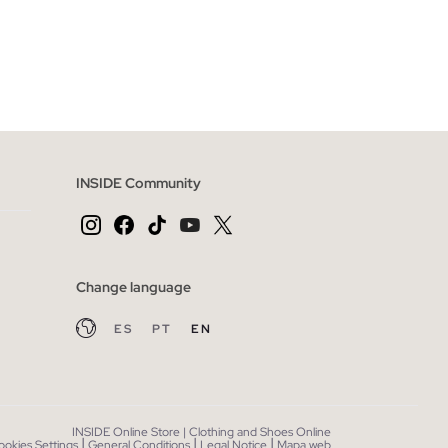
 BAG
ADD TO SHOPPING BAG
S
M
L
XL
INSIDE Community
Change language
ES
PT
EN
INSIDE Online Store | Clothing and Shoes Online
|
|
|
ookies Settings
General Conditions
Legal Notice
Mapa web