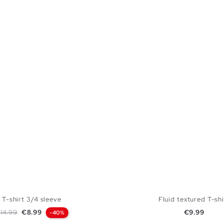
T-shirt 3/4 sleeve
Fluid textured T-shi
egular price
Price
Price
14.99
€8.99
€9.99
-40%