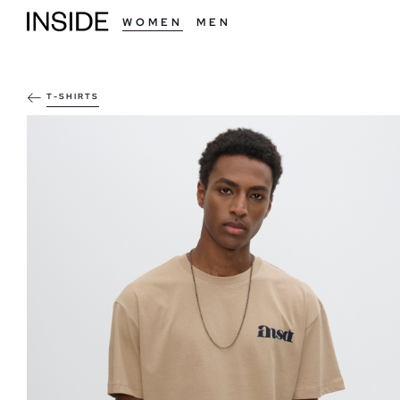
WOMEN
MEN
T-SHIRTS