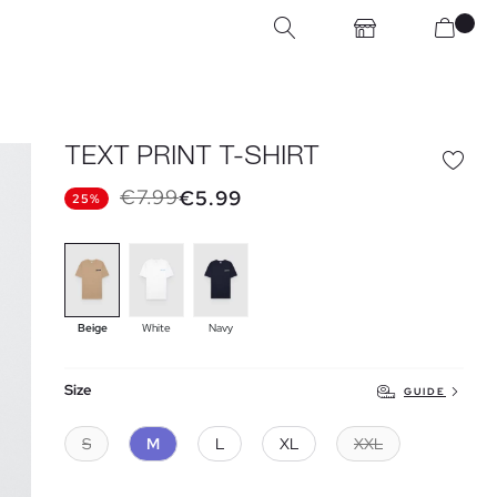
TEXT PRINT T-SHIRT
€7.99
€5.99
25%
Beige
White
Navy
Size
GUIDE
S
M
L
XL
XXL