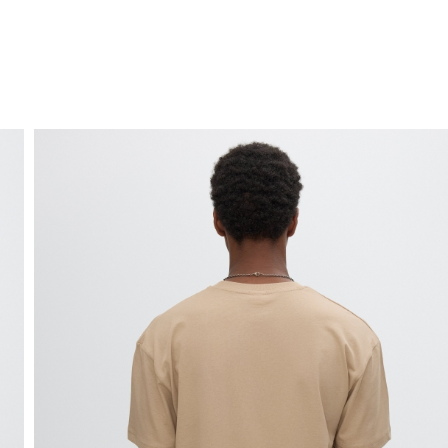
FREE HOME DELIVERY
from 30 €