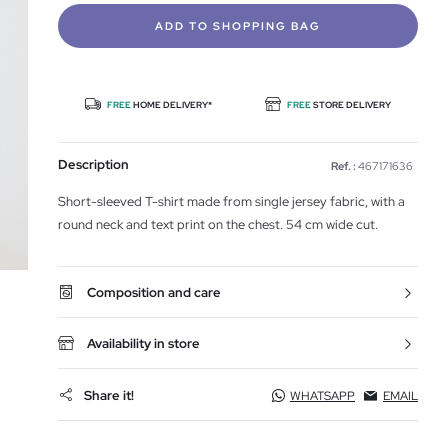
ADD TO SHOPPING BAG
FREE
HOME DELIVERY*
FREE
STORE DELIVERY
Description
Ref. :
467171636
Short-sleeved T-shirt made from single jersey fabric, with a
round neck and text print on the chest. 54 cm wide cut.
Composition and care
Availability in store
Share it!
WHATSAPP
EMAIL