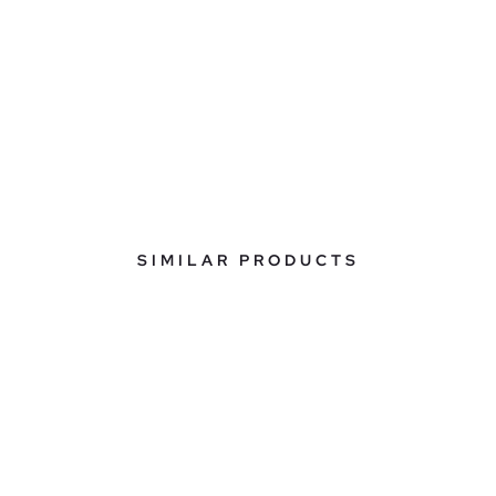
SIMILAR PRODUCTS