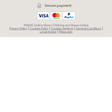
Secure payment
INSIDE Online Store | Clothing and Shoes Online
|
|
|
|
Privacy Policy
Cookies Policy
Cookies Settings
General Conditions
|
Legal Notice
Mapa web