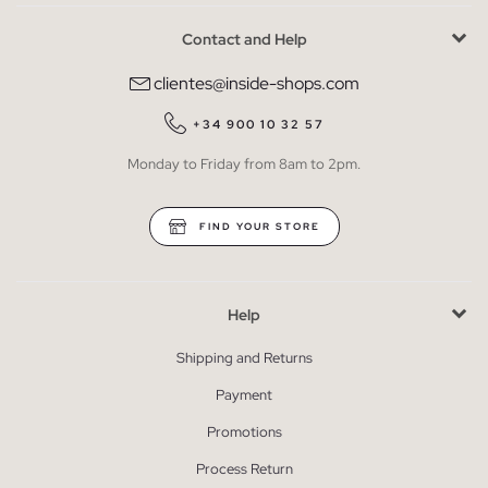
Contact and Help
clientes@inside-shops.com
+34 900 10 32 57
Monday to Friday from 8am to 2pm.
FIND YOUR STORE
Help
Shipping and Returns
Payment
Promotions
Process Return