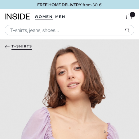
FREE HOME DELIVERY
from 30 €
WOMEN
MEN
SEARC
T-SHIRTS