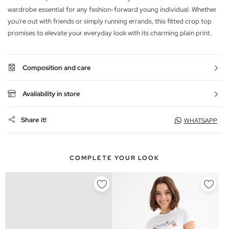
wardrobe essential for any fashion-forward young individual. Whether
you're out with friends or simply running errands, this fitted crop top
promises to elevate your everyday look with its charming plain print.
Composition and care
Availability in store
Share it!
WHATSAPP
COMPLETE YOUR LOOK