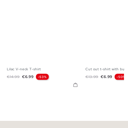
Lilac V-neck T-shirt
Cut out t-shirt with buc
XS
S
M
L
XS
S
M
Regular price
Price
Regular price
Price
€14.99
€6.99
€13.99
€6.99
-53%
-50%