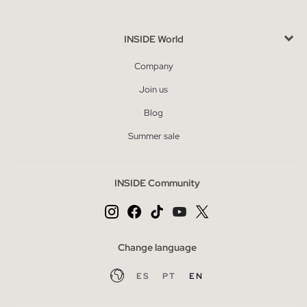
INSIDE World
Company
Join us
Blog
Summer sale
INSIDE Community
Change language
ES
PT
EN