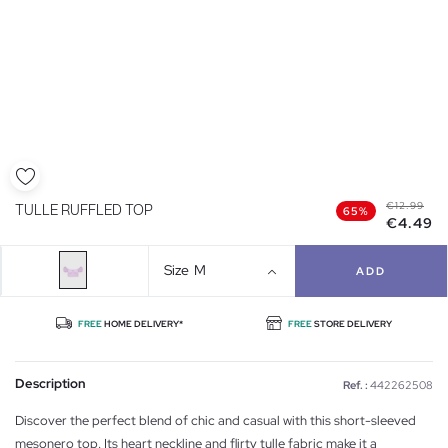
€12.99
TULLE RUFFLED TOP
65%
€4.49
Size
M
ADD
FREE
HOME DELIVERY*
FREE
STORE DELIVERY
Description
Ref. :
442262508
Discover the perfect blend of chic and casual with this short-sleeved
mesonero top. Its heart neckline and flirty tulle fabric make it a