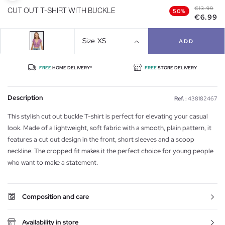
€13.99
CUT OUT T-SHIRT WITH BUCKLE
50%
€6.99
Size
XS
ADD
FREE
HOME DELIVERY*
FREE
STORE DELIVERY
Description
Ref. :
438182467
This stylish cut out buckle T-shirt is perfect for elevating your casual
look. Made of a lightweight, soft fabric with a smooth, plain pattern, it
features a cut out design in the front, short sleeves and a scoop
neckline. The cropped fit makes it the perfect choice for young people
who want to make a statement.
Composition and care
Availability in store