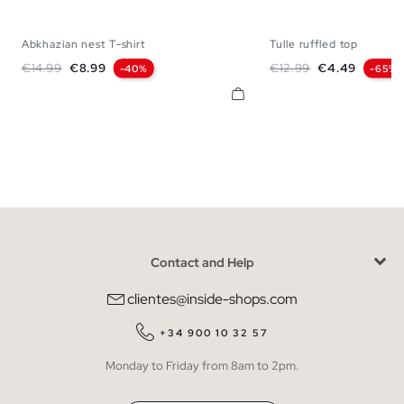
Abkhazian nest T-shirt
Tulle ruffled top
XS
S
M
L
S
M
Regular price
Price
Regular price
Price
€14.99
€8.99
€12.99
€4.49
-40%
-65%
Contact and Help
clientes@inside-shops.com
+34 900 10 32 57
Monday to Friday from 8am to 2pm.