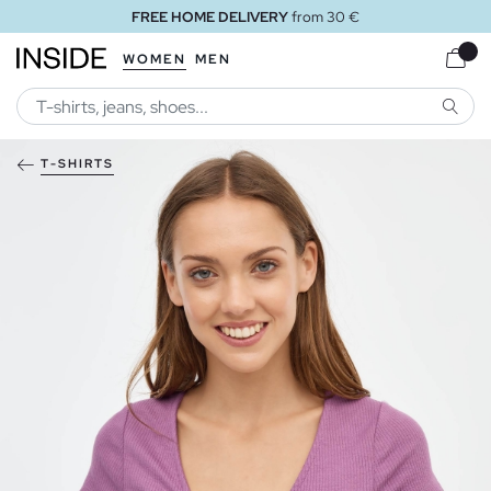
FREE HOME DELIVERY
from 30 €
WOMEN
MEN
SEARC
T-SHIRTS