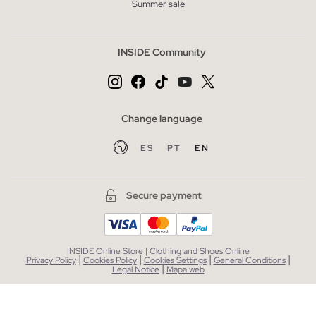
Summer sale
INSIDE Community
Change language
ES
PT
EN
Secure payment
INSIDE Online Store | Clothing and Shoes Online
|
|
|
|
Privacy Policy
Cookies Policy
Cookies Settings
General Conditions
|
Legal Notice
Mapa web