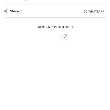
Share it!
WHATSAPP
SIMILAR PRODUCTS