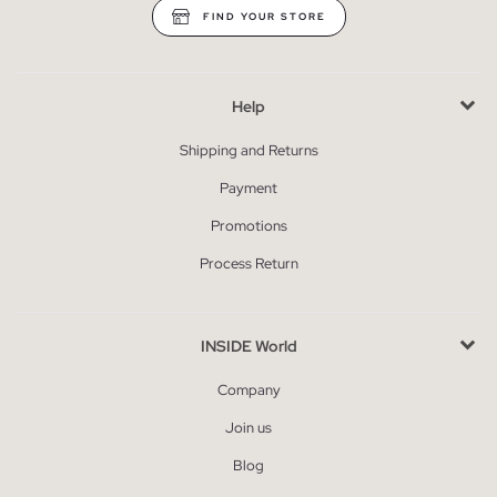
FIND YOUR STORE
Help
Shipping and Returns
Payment
Promotions
Process Return
INSIDE World
Company
Join us
Blog