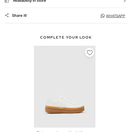
Availability in store
Share it!
WHATSAPP
COMPLETE YOUR LOOK