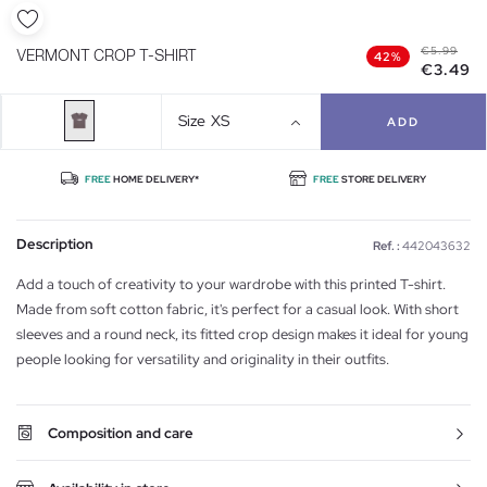
€5.99
VERMONT CROP T-SHIRT
42%
€3.49
Size
XS
ADD
FREE
HOME DELIVERY*
FREE
STORE DELIVERY
Description
Ref. :
442043632
Add a touch of creativity to your wardrobe with this printed T-shirt.
Made from soft cotton fabric, it's perfect for a casual look. With short
sleeves and a round neck, its fitted crop design makes it ideal for young
people looking for versatility and originality in their outfits.
Composition and care