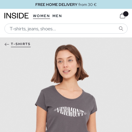
FREE HOME DELIVERY
from 30 €
WOMEN
MEN
SEARC
T-SHIRTS