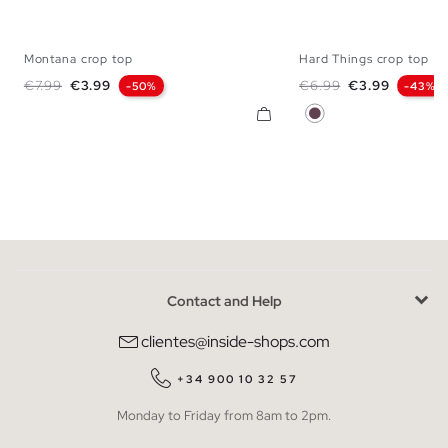
Montana crop top
Hard Things crop top
XS
S
M
L
XL
XS
S
M
Regular price
Price
Regular price
Price
€7.99
€3.99
€6.99
€3.99
-50%
-43%
Aubergine
Contact and Help
clientes@inside-shops.com
+34 900 10 32 57
Monday to Friday from 8am to 2pm.