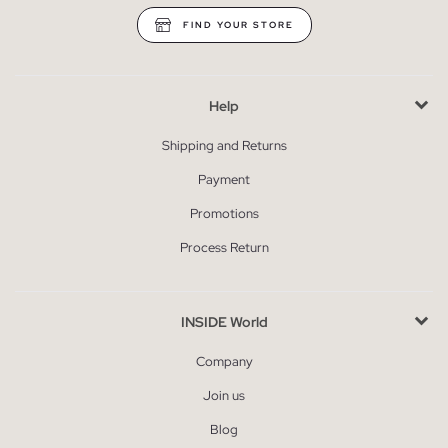
FIND YOUR STORE
Help
Shipping and Returns
Payment
Promotions
Process Return
INSIDE World
Company
Join us
Blog