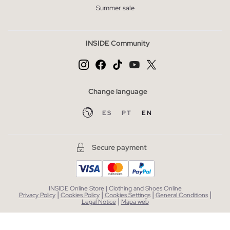
Summer sale
INSIDE Community
Change language
ES
PT
EN
Secure payment
INSIDE Online Store | Clothing and Shoes Online
|
|
|
|
Privacy Policy
Cookies Policy
Cookies Settings
General Conditions
|
Legal Notice
Mapa web