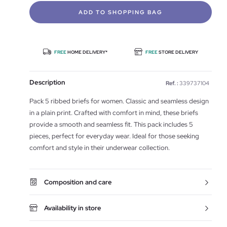
ADD TO SHOPPING BAG
FREE
HOME DELIVERY*
FREE
STORE DELIVERY
Description
Ref. :
339737104
Pack 5 ribbed briefs for women. Classic and seamless design
in a plain print. Crafted with comfort in mind, these briefs
provide a smooth and seamless fit. This pack includes 5
pieces, perfect for everyday wear. Ideal for those seeking
comfort and style in their underwear collection.
Composition and care
Availability in store