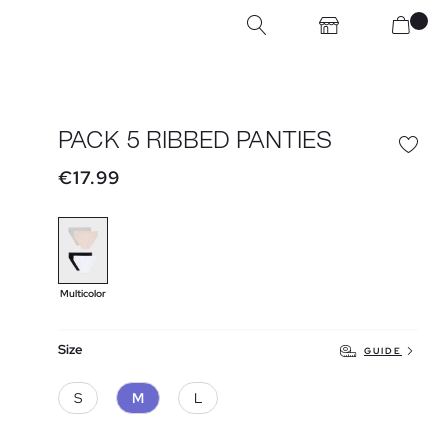
PACK 5 RIBBED PANTIES
€17.99
Multicolor
Size
GUIDE
S
M
L