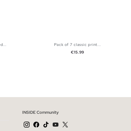
d...
Pack of 7 classic print...
Price
€15.99
 BAG
ADD TO SHOPPING BAG
K
S
M
L
INSIDE Community