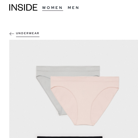
WOMEN
MEN
UNDERWEAR