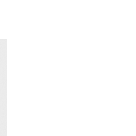
FREE HOME DELIVERY
from 30 €