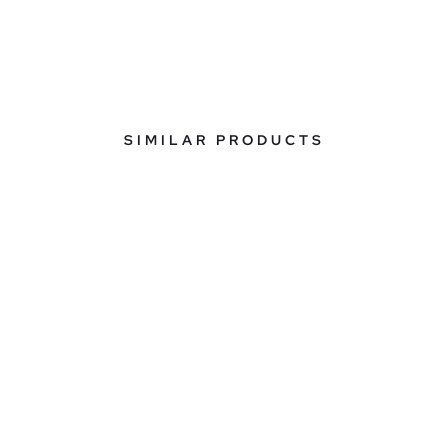
SIMILAR PRODUCTS