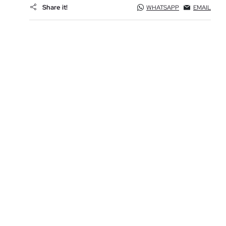
Share it!
WHATSAPP
EMAIL