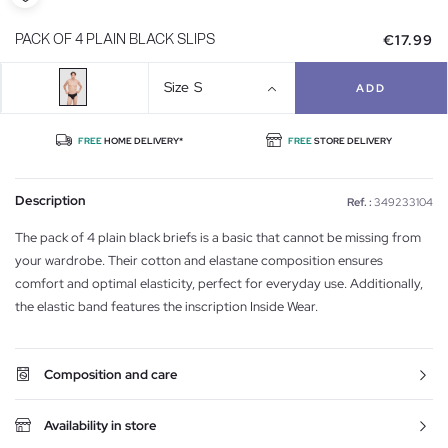
€17.99
PACK OF 4 PLAIN BLACK SLIPS
Size
S
ADD
FREE
HOME DELIVERY*
FREE
STORE DELIVERY
Description
Ref. :
349233104
The pack of 4 plain black briefs is a basic that cannot be missing from
your wardrobe. Their cotton and elastane composition ensures
comfort and optimal elasticity, perfect for everyday use. Additionally,
the elastic band features the inscription Inside Wear.
Composition and care
Availability in store