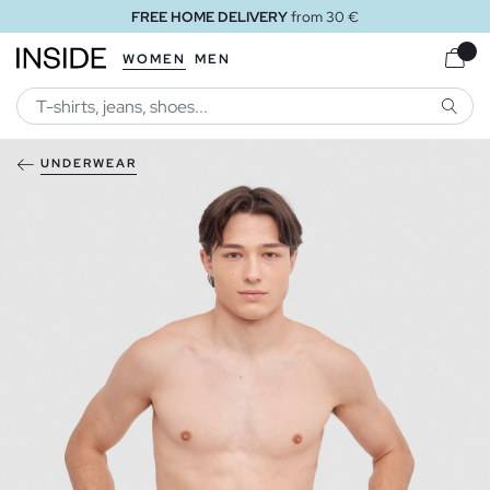
FREE HOME DELIVERY
from 30 €
WOMEN
MEN
SEARC
UNDERWEAR