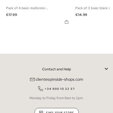
Pack of 4 basic multicolor...
Pack of 3 basic black sli
S
M
L
XL
S
M
L
Price
Price
€17.99
€14.99
Contact and Help
clientes@inside-shops.com
+34 900 10 32 57
Monday to Friday from 8am to 2pm.
FIND YOUR STORE