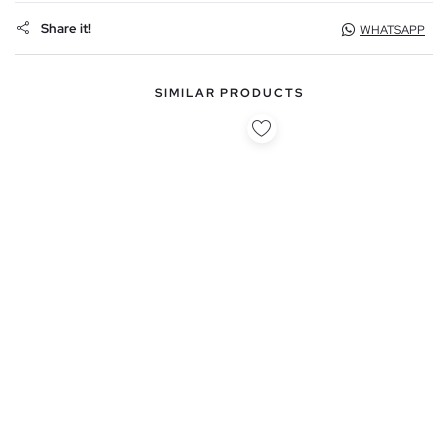
Share it!
WHATSAPP
SIMILAR PRODUCTS