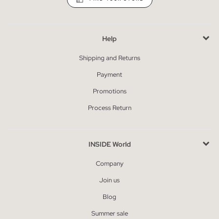
Help
Shipping and Returns
Payment
Promotions
Process Return
INSIDE World
Company
Join us
Blog
Summer sale