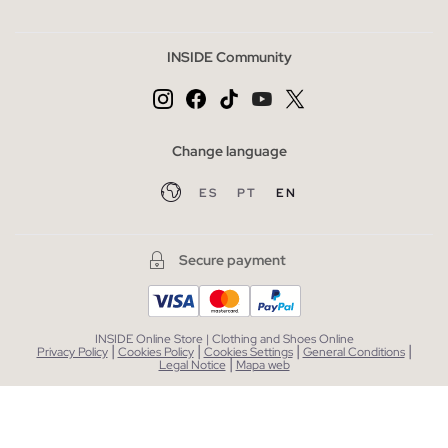
INSIDE Community
Change language
ES
PT
EN
Secure payment
INSIDE Online Store | Clothing and Shoes Online
|
|
|
|
Privacy Policy
Cookies Policy
Cookies Settings
General Conditions
|
Legal Notice
Mapa web