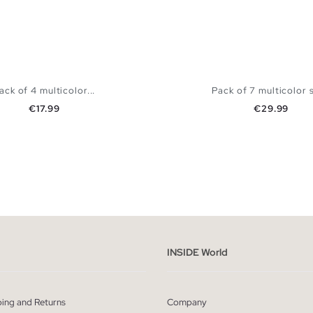
ack of 4 multicolor...
Pack of 7 multicolor s
Price
Price
€17.99
€29.99
ADD TO SHOPPING BAG
ADD TO SHOPPING
S
M
L
XL
S
M
L
X
INSIDE World
ping and Returns
Company