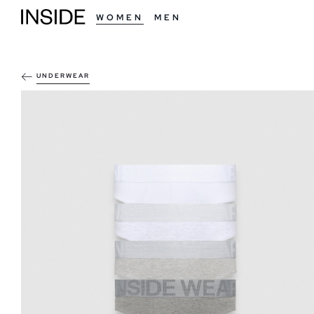
WOMEN
MEN
UNDERWEAR