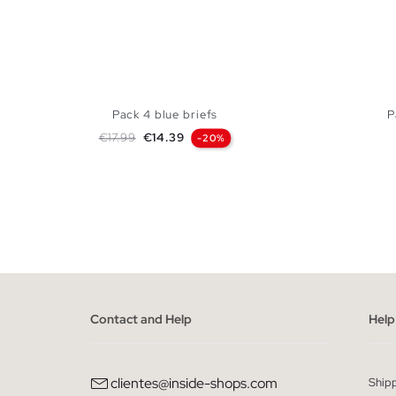
Pack 4 blue briefs
P
Regular price
Price
€17.99
€14.39
-20%
ADD TO SHOPPING BAG
S
M
L
XL
Contact and Help
Help
clientes@inside-shops.com
Ship