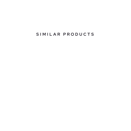
SIMILAR PRODUCTS