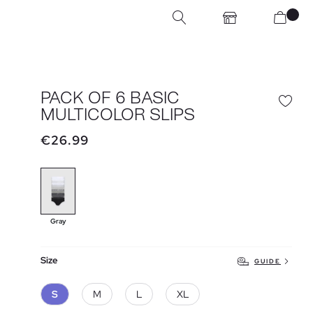
PACK OF 6 BASIC
MULTICOLOR SLIPS
€26.99
Gray
Size
GUIDE
S
M
L
XL