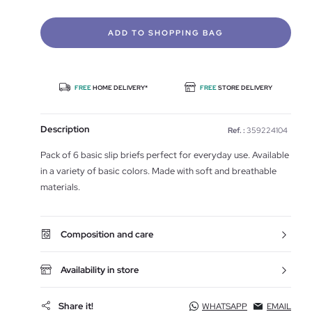
ADD TO SHOPPING BAG
FREE
HOME DELIVERY*
FREE
STORE DELIVERY
Description
Ref. :
359224104
Pack of 6 basic slip briefs perfect for everyday use. Available
in a variety of basic colors. Made with soft and breathable
materials.
Composition and care
Availability in store
Share it!
WHATSAPP
EMAIL