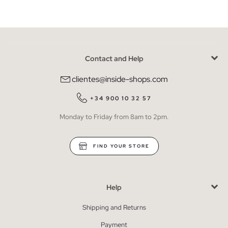
Contact and Help
clientes@inside-shops.com
+34 900 10 32 57
Monday to Friday from 8am to 2pm.
FIND YOUR STORE
Help
Shipping and Returns
Payment