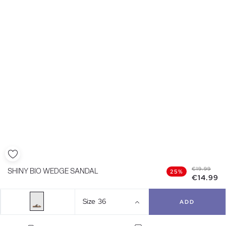
€19.99
SHINY BIO WEDGE SANDAL
25%
€14.99
Size
36
ADD