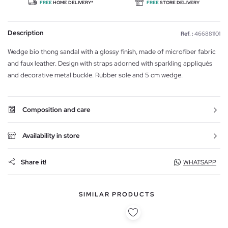
FREE
HOME DELIVERY*
FREE
STORE DELIVERY
Description
Ref. :
466881101
Wedge bio thong sandal with a glossy finish, made of microfiber fabric
and faux leather. Design with straps adorned with sparkling appliqués
and decorative metal buckle. Rubber sole and 5 cm wedge.
Composition and care
Availability in store
Share it!
WHATSAPP
SIMILAR PRODUCTS