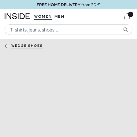
FREE HOME DELIVERY
from 30 €
WOMEN
MEN
SEARC
WEDGE SHOES