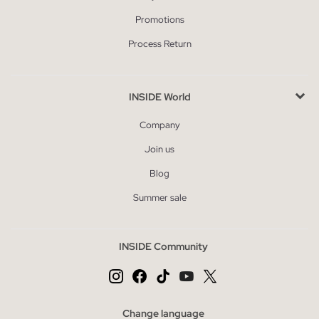
Promotions
Process Return
INSIDE World
Company
Join us
Blog
Summer sale
INSIDE Community
Change language