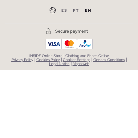
ES
PT
EN
Secure payment
INSIDE Online Store | Clothing and Shoes Online
|
|
|
|
Privacy Policy
Cookies Policy
Cookies Settings
General Conditions
|
Legal Notice
Mapa web