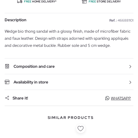
FREE
HOME DELIVERY*
FREE
STORE DELIVERY
Description
Ref. :
466881101
Wedge bio thong sandal with a glossy finish, made of microfiber fabric
and faux leather. Design with straps adorned with sparkling appliqués
and decorative metal buckle. Rubber sole and 5 cm wedge.
Composition and care
Availability in store
Share it!
WHATSAPP
SIMILAR PRODUCTS