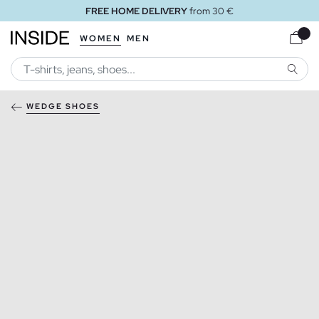
FREE HOME DELIVERY
from 30 €
WOMEN
MEN
SEARC
WEDGE SHOES