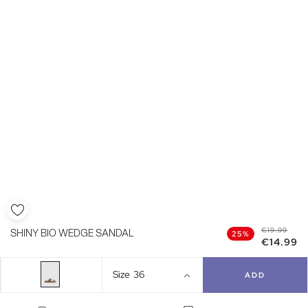
€19.99
SHINY BIO WEDGE SANDAL
25%
€14.99
Size
36
ADD