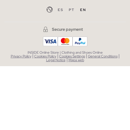
ES
PT
EN
Secure payment
INSIDE Online Store | Clothing and Shoes Online
|
|
|
|
Privacy Policy
Cookies Policy
Cookies Settings
General Conditions
|
Legal Notice
Mapa web