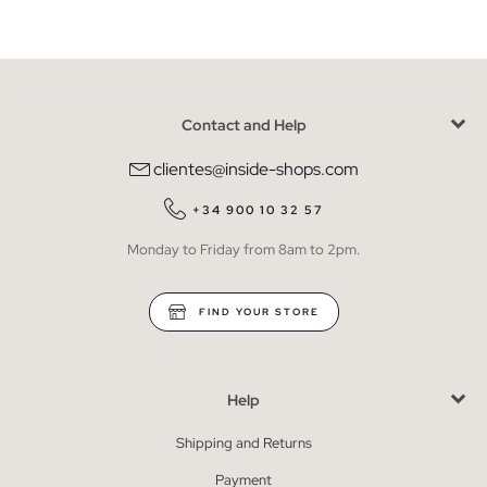
Contact and Help
clientes@inside-shops.com
+34 900 10 32 57
Monday to Friday from 8am to 2pm.
FIND YOUR STORE
Help
Shipping and Returns
Payment