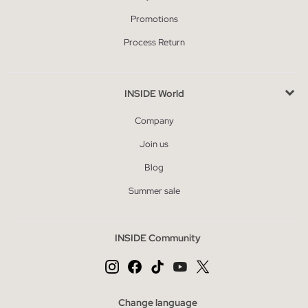
Promotions
Process Return
INSIDE World
Company
Join us
Blog
Summer sale
INSIDE Community
Change language