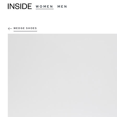
WOMEN
MEN
WEDGE SHOES