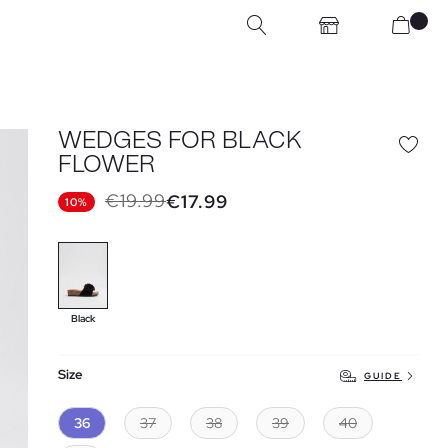
WEDGES FOR BLACK
FLOWER
€19.99
€17.99
10%
Black
Size
GUIDE
36
37
38
39
40