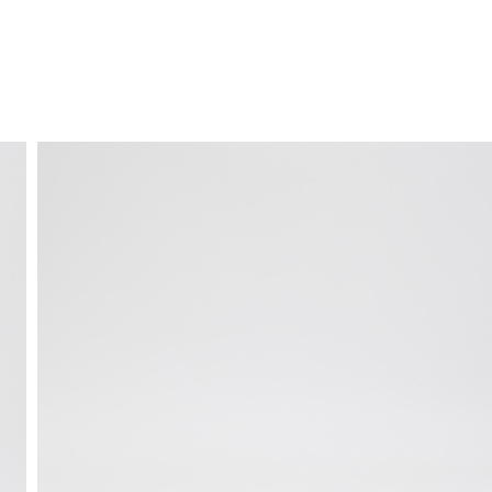
FREE HOME DELIVERY
from 30 €