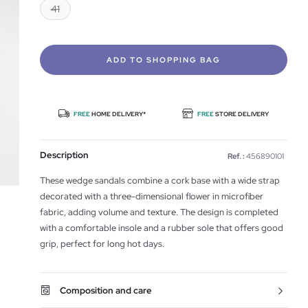
41
ADD TO SHOPPING BAG
FREE
HOME DELIVERY*
FREE
STORE DELIVERY
Description
Ref. :
456890101
These wedge sandals combine a cork base with a wide strap
decorated with a three-dimensional flower in microfiber
fabric, adding volume and texture. The design is completed
with a comfortable insole and a rubber sole that offers good
grip, perfect for long hot days.
Composition and care