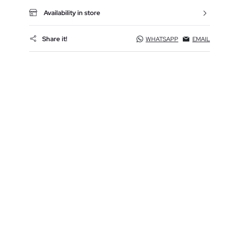
Availability in store
Share it!
WHATSAPP
EMAIL