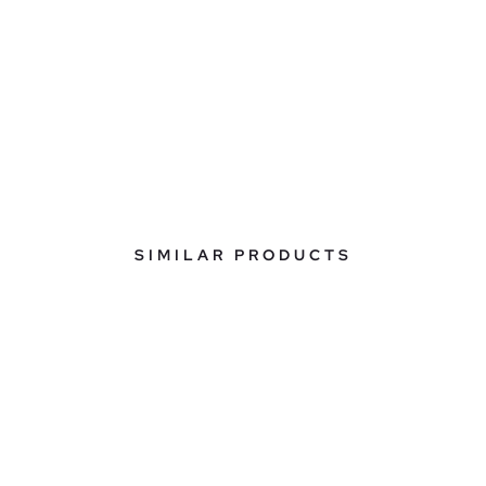
SIMILAR PRODUCTS