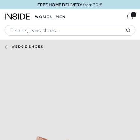
FREE HOME DELIVERY
from 30 €
WOMEN
MEN
SEARC
WEDGE SHOES