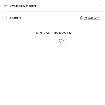
Availability in store
Share it!
WHATSAPP
SIMILAR PRODUCTS