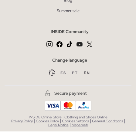
Blog
Summer sale
INSIDE Community
Change language
ES
PT
EN
Secure payment
INSIDE Online Store | Clothing and Shoes Online
|
|
|
|
Privacy Policy
Cookies Policy
Cookies Settings
General Conditions
|
Legal Notice
Mapa web