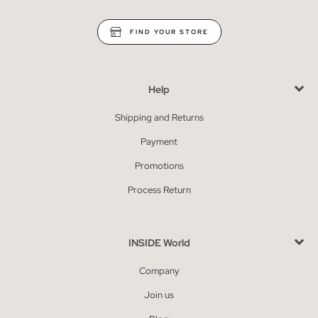
FIND YOUR STORE
Help
Shipping and Returns
Payment
Promotions
Process Return
INSIDE World
Company
Join us