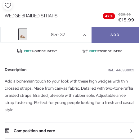
€29.99
WEDGE BRAIDED STRAPS
47%
€15.99
Size
37
ADD
FREE
HOME DELIVERY*
FREE
STORE DELIVERY
Description
Ref. :
446938109
Add a bohemian touch to your look with these high wedges with thin
crossed straps. Made from canvas fabric. Detailed with two-tone raffia
braided straps. Braided jute sole with rubber sole. Adjustable ankle
strap fastening. Perfect for young people looking for a fresh and casual
style.
Composition and care