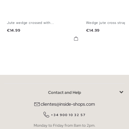
Jute wedge crossed with...
Wedge jute cross straps
35
36
37
38
39
40
41
35
36
37
38
Price
Price
€14.99
€14.99
Contact and Help
clientes@inside-shops.com
+34 900 10 32 57
Monday to Friday from 8am to 2pm.