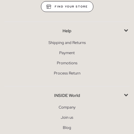
FIND YOUR STORE
Help
Shipping and Returns
Payment
Promotions
Process Return
INSIDE World
Company
Join us
Blog