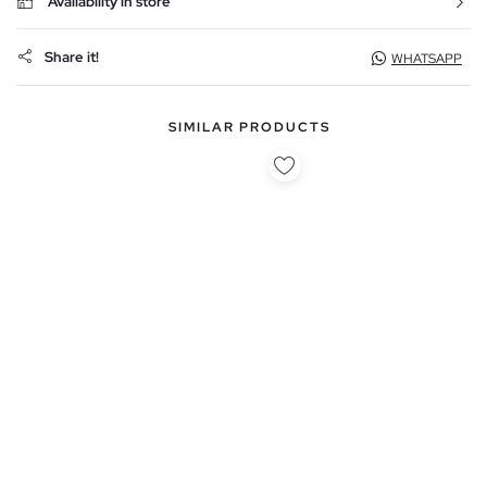
Availability in store
Share it!
WHATSAPP
SIMILAR PRODUCTS