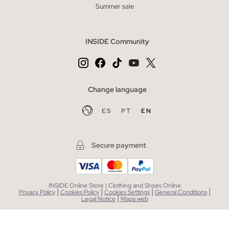
Summer sale
INSIDE Community
Change language
ES
PT
EN
Secure payment
INSIDE Online Store | Clothing and Shoes Online
|
|
|
|
Privacy Policy
Cookies Policy
Cookies Settings
General Conditions
|
Legal Notice
Mapa web