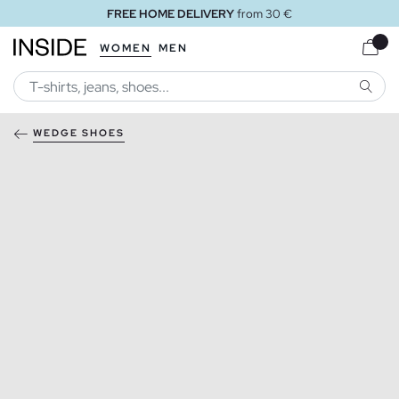
FREE HOME DELIVERY
from 30 €
WOMEN
MEN
SEARC
WEDGE SHOES