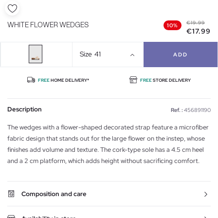
€19.99
WHITE FLOWER WEDGES
10%
€17.99
Size
41
ADD
FREE
HOME DELIVERY*
FREE
STORE DELIVERY
Description
Ref. :
456891190
The wedges with a flower-shaped decorated strap feature a microfiber
fabric design that stands out for the large flower on the instep, whose
finishes add volume and texture. The cork-type sole has a 4.5 cm heel
and a 2 cm platform, which adds height without sacrificing comfort.
Composition and care