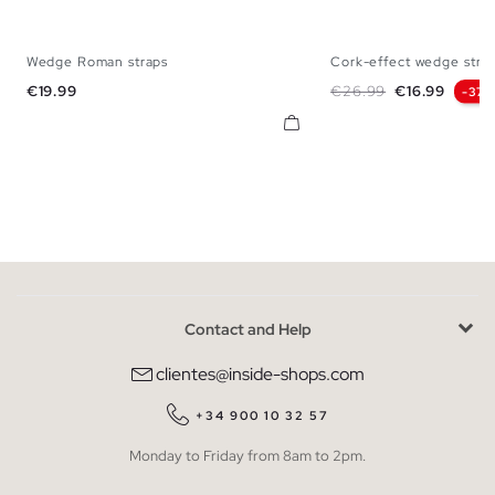
Wedge Roman straps
Cork-effect wedge strap
35
36
37
38
39
40
41
35
36
37
38
Price
Regular price
Price
€19.99
€26.99
€16.99
-37
Contact and Help
clientes@inside-shops.com
+34 900 10 32 57
Monday to Friday from 8am to 2pm.