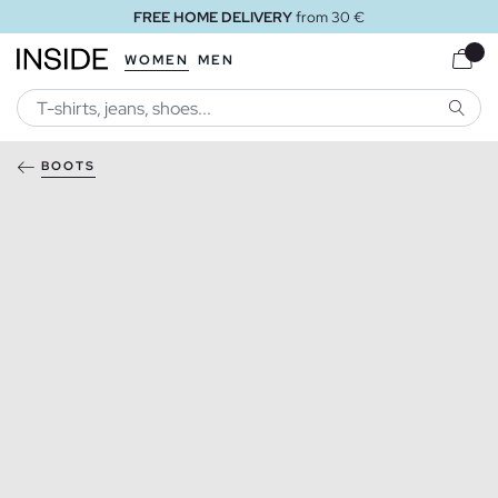
FREE HOME DELIVERY
from 30 €
WOMEN
MEN
SEARC
BOOTS