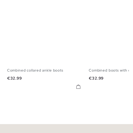
Combined collared ankle boots
Combined boots with col
39
40
41
42
43
44
45
39
40
41
42
Price
Price
€32.99
€32.99