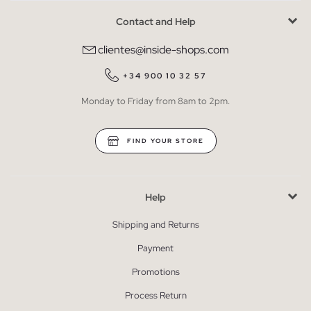
Contact and Help
clientes@inside-shops.com
+34 900 10 32 57
Monday to Friday from 8am to 2pm.
FIND YOUR STORE
Help
Shipping and Returns
Payment
Promotions
Process Return