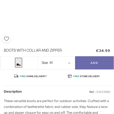
€34.99
BOOTS WITH COLLAR AND ZIPPER
Size
41
ADD
FREE
HOME DELIVERY*
FREE
STORE DELIVERY
Description
Ref. :
335331140
These versatile boots are perfect for outdoor activities. Crafted with a
combination of leatherette fabric and rubber sole, they feature a lace-
up and zipper closure for easy on and off. The comfortable and