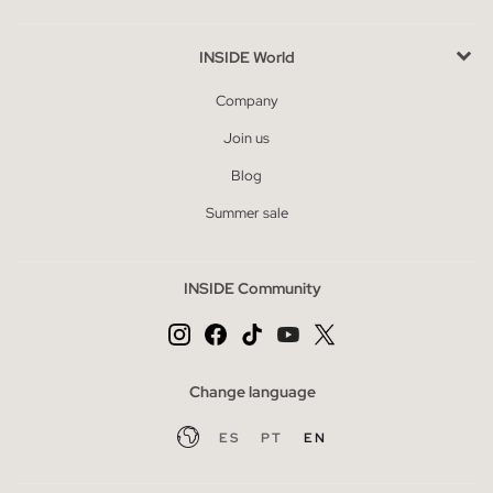
INSIDE World
Company
Join us
Blog
Summer sale
INSIDE Community
Change language
ES
PT
EN