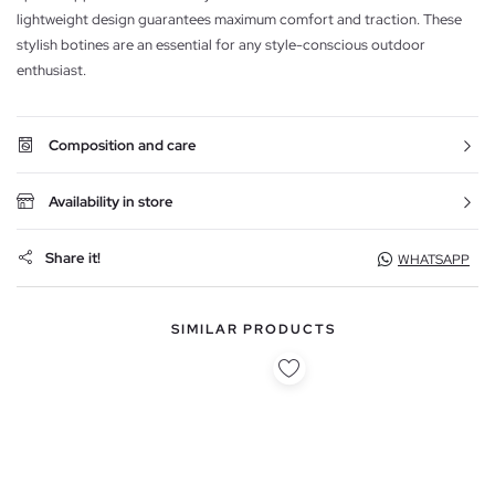
lightweight design guarantees maximum comfort and traction. These
stylish botines are an essential for any style-conscious outdoor
enthusiast.
Composition and care
Availability in store
Share it!
WHATSAPP
SIMILAR PRODUCTS