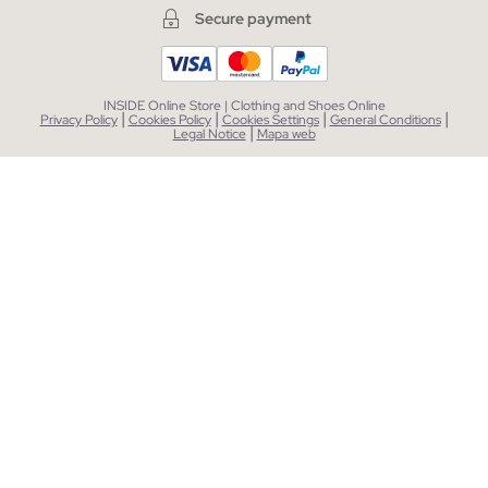
Secure payment
INSIDE Online Store | Clothing and Shoes Online
|
|
|
|
Privacy Policy
Cookies Policy
Cookies Settings
General Conditions
|
Legal Notice
Mapa web