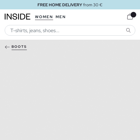
FREE HOME DELIVERY
from 30 €
WOMEN
MEN
SEARC
BOOTS