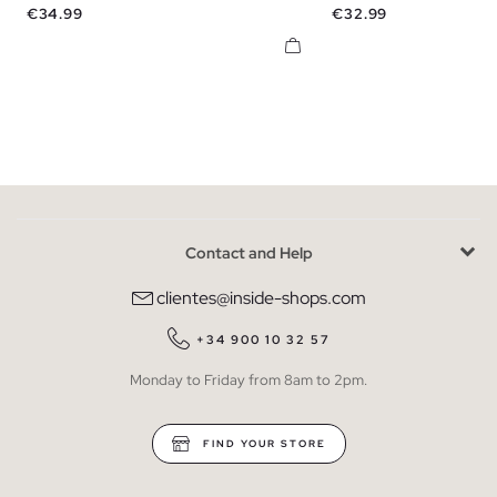
Price
Price
€34.99
€32.99
Contact and Help
clientes@inside-shops.com
+34 900 10 32 57
Monday to Friday from 8am to 2pm.
FIND YOUR STORE