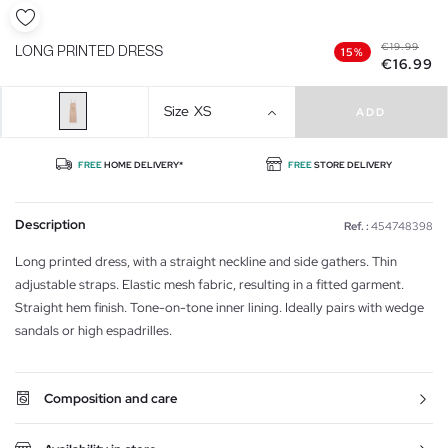
€19.99
LONG PRINTED DRESS
15%
€16.99
Size
XS
ADD
FREE
HOME DELIVERY*
FREE
STORE DELIVERY
Description
Ref. :
454748398
Long printed dress, with a straight neckline and side gathers. Thin
adjustable straps. Elastic mesh fabric, resulting in a fitted garment.
Straight hem finish. Tone-on-tone inner lining. Ideally pairs with wedge
sandals or high espadrilles.
Composition and care