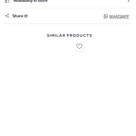
Availability in store
Share it!
WHATSAPP
SIMILAR PRODUCTS