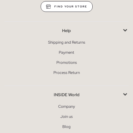
FIND YOUR STORE
Help
Shipping and Returns
Payment
Promotions
Process Return
INSIDE World
Company
Join us
Blog