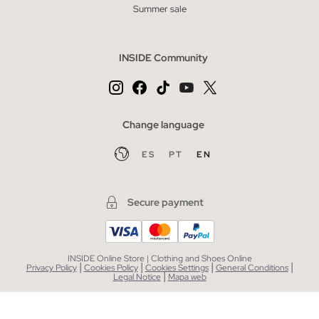
Summer sale
INSIDE Community
Change language
ES
PT
EN
Secure payment
INSIDE Online Store | Clothing and Shoes Online
|
|
|
|
Privacy Policy
Cookies Policy
Cookies Settings
General Conditions
|
Legal Notice
Mapa web