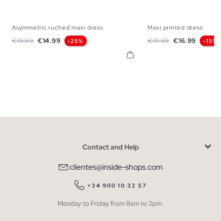
Asymmetric ruched maxi dress
Maxi printed dress
XS
S
M
L
XS
S
M
Regular price
Price
Regular price
Price
€19.99
€14.99
€19.99
€16.99
-25%
-15%
Contact and Help
clientes@inside-shops.com
+34 900 10 32 57
Monday to Friday from 8am to 2pm.