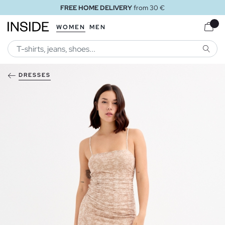
FREE HOME DELIVERY
from 30 €
WOMEN
MEN
SEARC
DRESSES