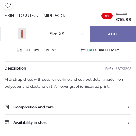
€19.99
PRINTED CUT-OUT MIDI DRESS
15%
€16.99
Size
XS
ADD
FREE
HOME DELIVERY*
FREE
STORE DELIVERY
Description
Ref. :
468791208
Midi strap dress with square neckline and cut-out detail, made from
polyester and elastane knit. All-over graphic-inspired print.
Composition and care
Availability in store