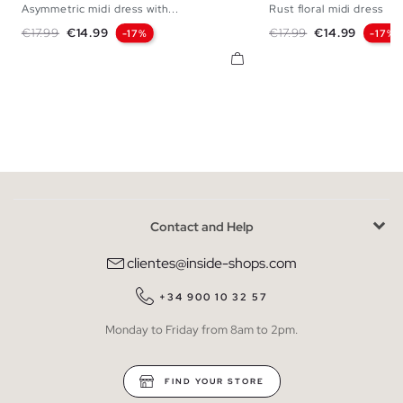
Asymmetric midi dress with...
Rust floral midi dress
XS
S
M
L
XS
S
M
Regular price
Price
Regular price
Price
€17.99
€14.99
€17.99
€14.99
-17%
-17%
Contact and Help
clientes@inside-shops.com
+34 900 10 32 57
Monday to Friday from 8am to 2pm.
FIND YOUR STORE