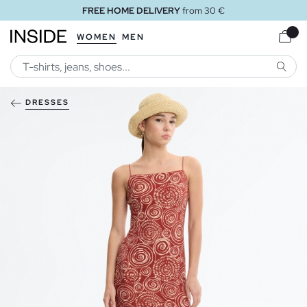
FREE HOME DELIVERY
from 30 €
WOMEN
MEN
SEARC
DRESSES