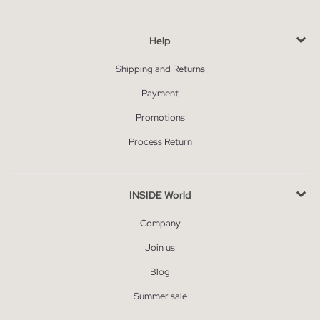
Help
Shipping and Returns
Payment
Promotions
Process Return
INSIDE World
Company
Join us
Blog
Summer sale