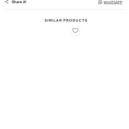
Share it!
WHATSAPP
SIMILAR PRODUCTS