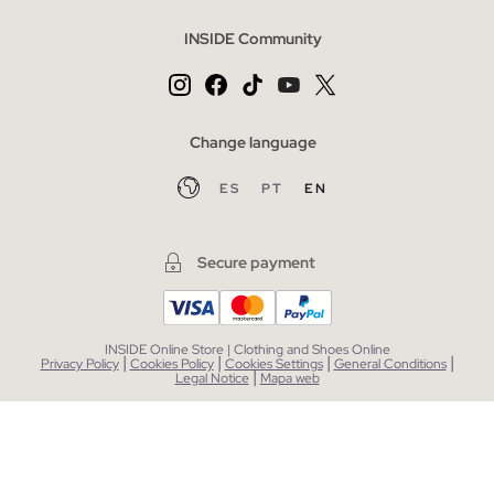
INSIDE Community
Change language
ES
PT
EN
Secure payment
INSIDE Online Store | Clothing and Shoes Online
|
|
|
|
Privacy Policy
Cookies Policy
Cookies Settings
General Conditions
|
Legal Notice
Mapa web