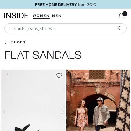
FREE STORE DELIVERY
WOMEN
MEN
SEARC
SHOES
FLAT SANDALS