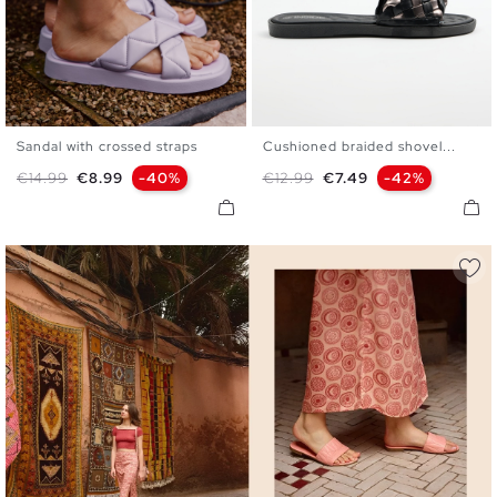
Sandal with crossed straps
Cushioned braided shovel...
36
37
38
39
40
41
36
37
38
39
40
41
Regular price
Price
Regular price
Price
€14.99
€8.99
-40%
€12.99
€7.49
-42%