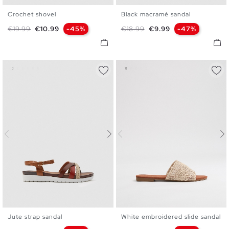
Crochet shovel
Black macramé sandal
35
36
37
38
39
40
36
37
38
39
40
41
Regular price
Price
Regular price
Price
€19.99
€10.99
-45%
€18.99
€9.99
-47%
41
Jute strap sandal
White embroidered slide sandal
35
36
37
38
39
40
36
37
38
39
40
41