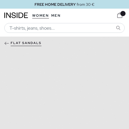
FREE HOME DELIVERY
from 30 €
WOMEN
MEN
SEARC
FLAT SANDALS