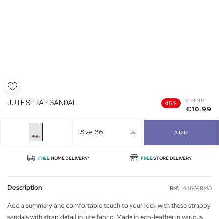
€19.99
JUTE STRAP SANDAL
45%
€10.99
Size
36
ADD
FREE
HOME DELIVERY*
FREE
STORE DELIVERY
Description
Ref. :
446088140
Add a summery and comfortable touch to your look with these strappy
sandals with strap detail in jute fabric. Made in eco-leather in various