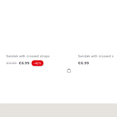
Sandals with crossed straps
Sandals with crossed str
35
36
37
38
39
40
41
35
36
37
38
Regular price
Price
Price
€11.99
€6.99
€6.99
-42%