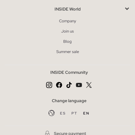
INSIDE World
Company
Join us
Blog
Summer sale
INSIDE Community
Change language
ES
PT
EN
Secure payment