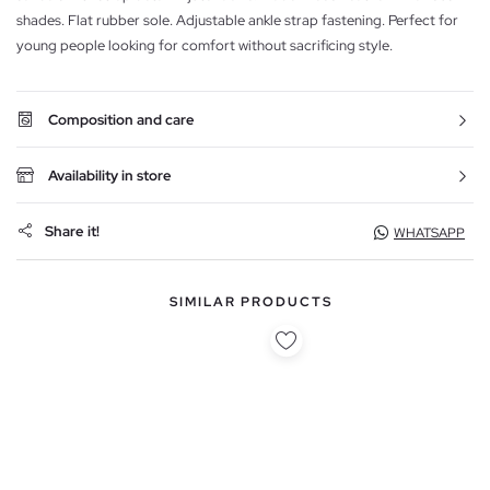
shades. Flat rubber sole. Adjustable ankle strap fastening. Perfect for
young people looking for comfort without sacrificing style.
Composition and care
Availability in store
Share it!
WHATSAPP
SIMILAR PRODUCTS