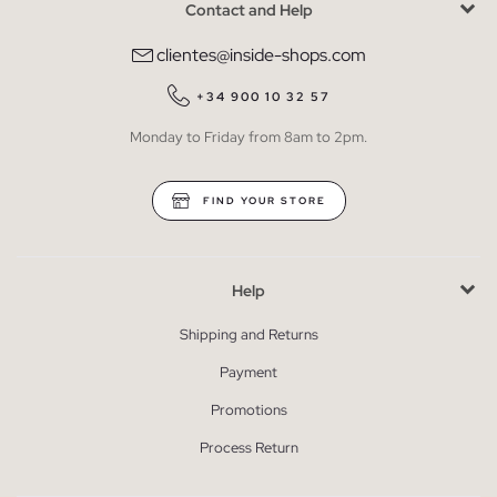
Contact and Help
clientes@inside-shops.com
+34 900 10 32 57
Monday to Friday from 8am to 2pm.
FIND YOUR STORE
Help
Shipping and Returns
Payment
Promotions
Process Return