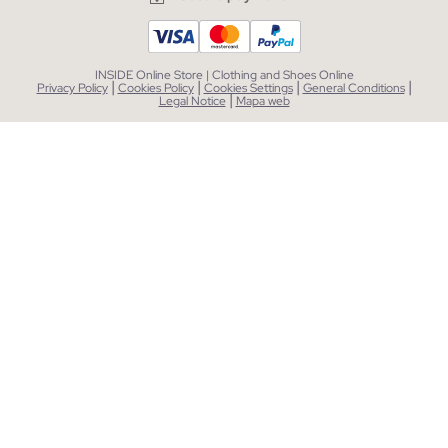
INSIDE Online Store | Clothing and Shoes Online
|
|
|
|
Privacy Policy
Cookies Policy
Cookies Settings
General Conditions
|
Legal Notice
Mapa web