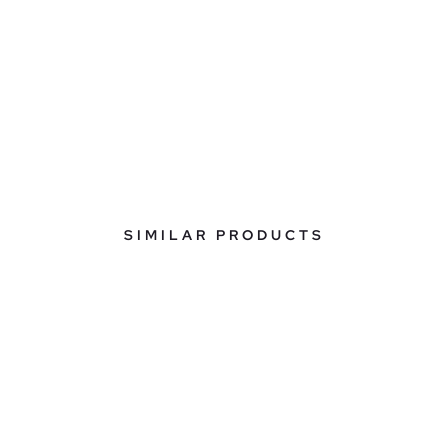
SIMILAR PRODUCTS