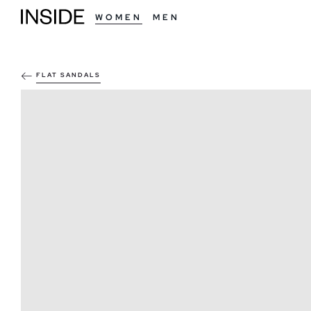
WOMEN
MEN
FLAT SANDALS