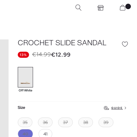
CROCHET SLIDE SANDAL
€14.99
€12.99
13%
Off White
Size
GUIDE
35
36
37
38
39
40
41