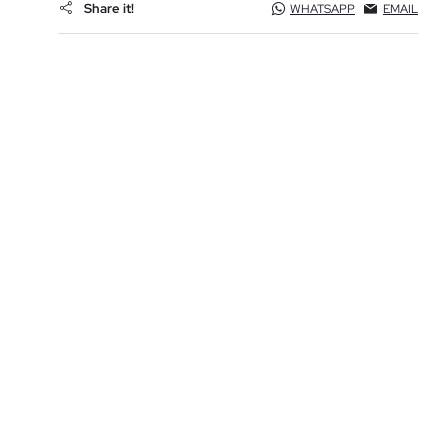
Share it!
WHATSAPP
EMAIL