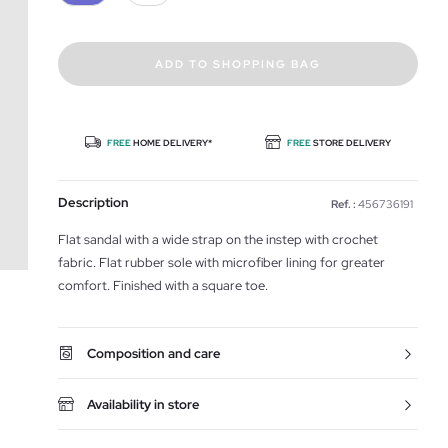
ADD TO SHOPPING BAG
FREE
HOME DELIVERY*
FREE
STORE DELIVERY
Description
Ref. :
456736191
Flat sandal with a wide strap on the instep with crochet
fabric. Flat rubber sole with microfiber lining for greater
comfort. Finished with a square toe.
Composition and care
Availability in store