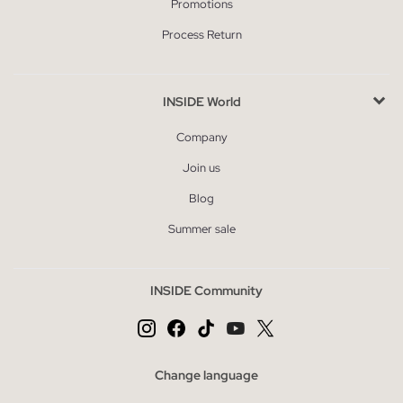
Promotions
Process Return
INSIDE World
Company
Join us
Blog
Summer sale
INSIDE Community
Change language