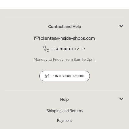
Contact and Help
clientes@inside-shops.com
+34 900 10 32 57
Monday to Friday from 8am to 2pm.
FIND YOUR STORE
Help
Shipping and Returns
Payment