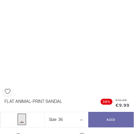
€15.99
FLAT ANIMAL-PRINT SANDAL
38%
€9.99
Size
36
ADD