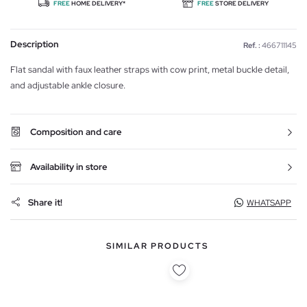
FREE
HOME DELIVERY*
FREE
STORE DELIVERY
Description
Ref. :
466711145
Flat sandal with faux leather straps with cow print, metal buckle detail,
and adjustable ankle closure.
Composition and care
Availability in store
Share it!
WHATSAPP
SIMILAR PRODUCTS