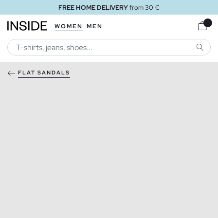
FREE HOME DELIVERY
from 30 €
WOMEN
MEN
SEARC
FLAT SANDALS