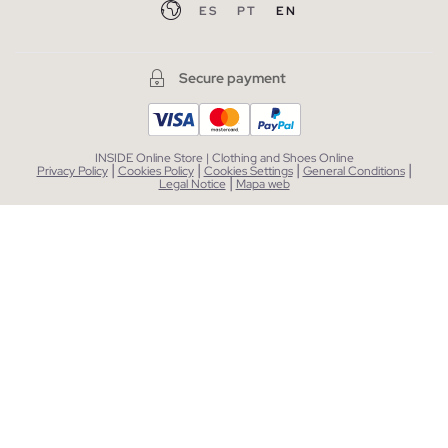
ES
PT
EN
Secure payment
INSIDE Online Store | Clothing and Shoes Online
|
|
|
|
Privacy Policy
Cookies Policy
Cookies Settings
General Conditions
|
Legal Notice
Mapa web