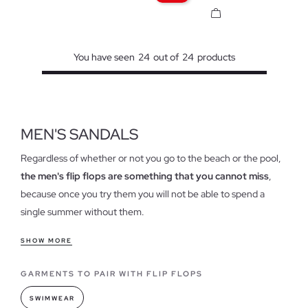
You have seen
24
out of
24
products
MEN'S SANDALS
Regardless of whether or not you go to the beach or the pool,
the men's flip flops are something that you cannot miss
,
because once you try them you will not be able to spend a
single summer without them.
Features of our flip flops for men
SHOW MORE
Today, flip flops are a style reference to combine with your
GARMENTS TO PAIR WITH FLIP FLOPS
clothes, because although it may surprise you, they have
reinvented their use to get out of the sand and water and set
SWIMWEAR