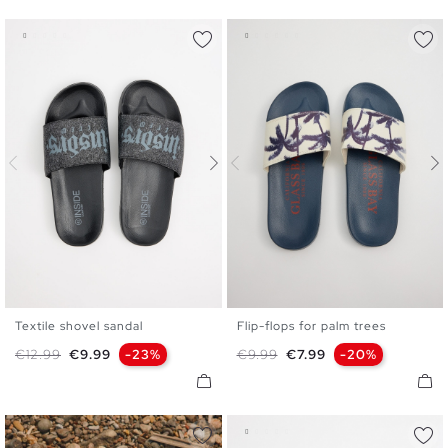
Textile shovel sandal
Flip-flops for palm trees
40
41
42
43
44
45
40
41
42
43
44
45
Regular price
Price
Regular price
Price
€12.99
€9.99
-23%
€9.99
€7.99
-20%