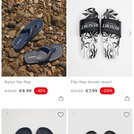
Nylon flip-flop
Flip-flop shovel resort
40
41
42
43
44
45
40
41
42
43
44
45
Regular price
Price
Regular price
Price
€9.99
€8.99
-10%
€9.99
€7.99
-20%