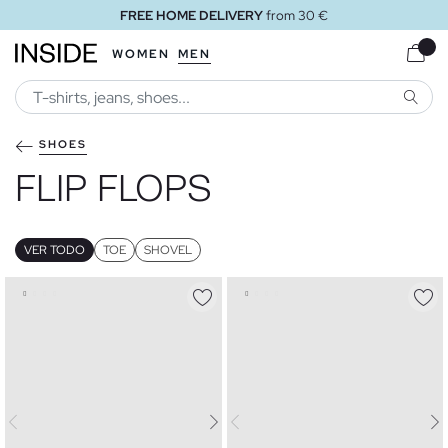
om 30 €
FREE STORE DELIVE
WOMEN
MEN
SEARC
SHOES
FLIP FLOPS
VER TODO
TOE
SHOVEL