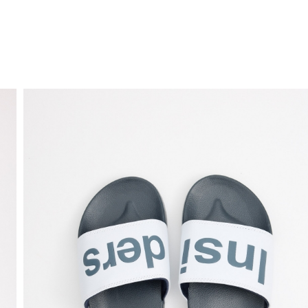
FREE HOME DELIVERY
from 30 €