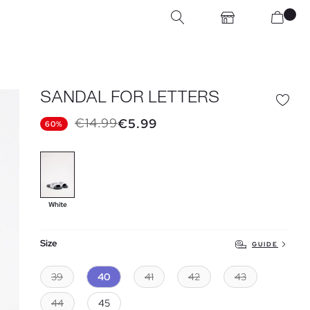
SANDAL FOR LETTERS
€14.99
€5.99
60%
White
Size
GUIDE
39
40
41
42
43
44
45