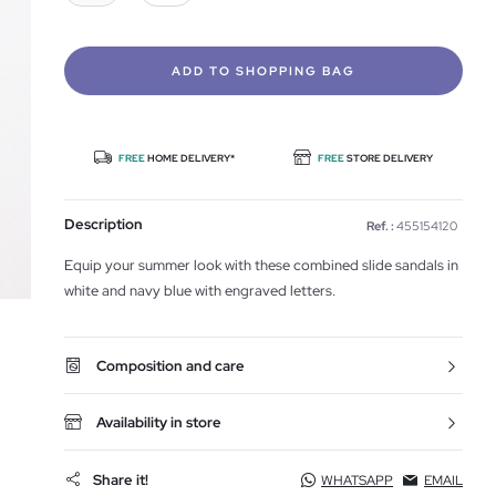
ADD TO SHOPPING BAG
FREE
HOME DELIVERY*
FREE
STORE DELIVERY
Description
Ref. :
455154120
Equip your summer look with these combined slide sandals in
white and navy blue with engraved letters.
Composition and care
Availability in store
Share it!
WHATSAPP
EMAIL