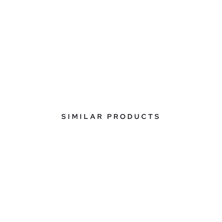
SIMILAR PRODUCTS