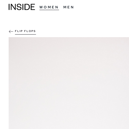
WOMEN
MEN
FLIP FLOPS