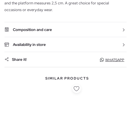
and the platform measures 2,5 cm. A great choice for special
occasions or everyday wear.
Composition and care
Availability in store
Share it!
WHATSAPP
SIMILAR PRODUCTS