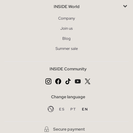
INSIDE World
Company
Join us
Blog
Summer sale
INSIDE Community
Change language
ES
PT
EN
Secure payment