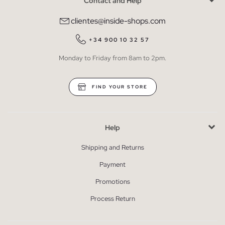
Contact and Help
clientes@inside-shops.com
+34 900 10 32 57
Monday to Friday from 8am to 2pm.
FIND YOUR STORE
Help
Shipping and Returns
Payment
Promotions
Process Return