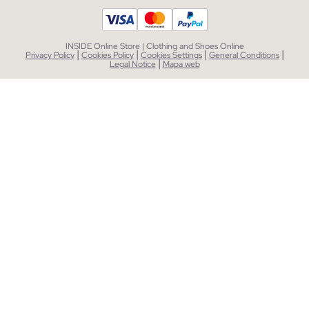
INSIDE Online Store | Clothing and Shoes Online
|
|
|
|
Privacy Policy
Cookies Policy
Cookies Settings
General Conditions
|
Legal Notice
Mapa web