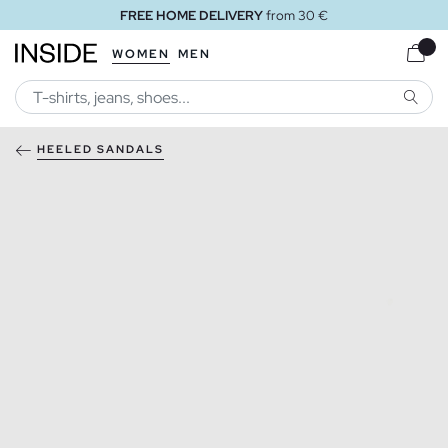
FREE HOME DELIVERY
from 30 €
WOMEN
MEN
SEARC
HEELED SANDALS