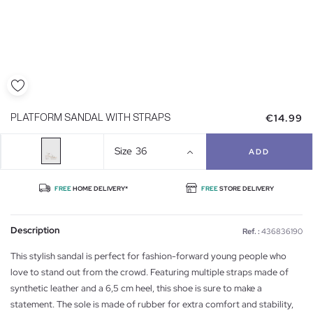
€14.99
PLATFORM SANDAL WITH STRAPS
Size
36
ADD
FREE
HOME DELIVERY*
FREE
STORE DELIVERY
Description
Ref. :
436836190
This stylish sandal is perfect for fashion-forward young people who
love to stand out from the crowd. Featuring multiple straps made of
synthetic leather and a 6,5 cm heel, this shoe is sure to make a
statement. The sole is made of rubber for extra comfort and stability,