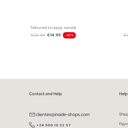
Textured strappy sandal
Regular price
Price
Re
€25.99
€14.99
€
-42%
ADD TO SHOPPING BAG
35
36
37
38
39
40
41
35
36
Contact and Help
Help
clientes@inside-shops.com
Ship
Paym
+34 900 10 32 57