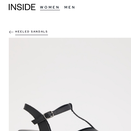
WOMEN
MEN
HEELED SANDALS