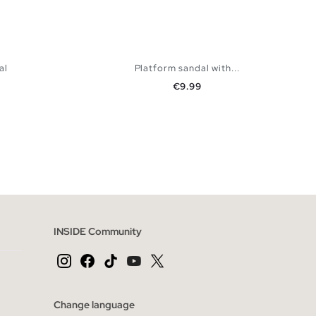
al
Platform sandal with...
Price
€9.99
 BAG
ADD TO SHOPPING BAG
40
41
36
37
38
39
40
41
INSIDE Community
Change language