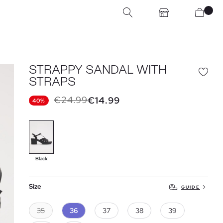
STRAPPY SANDAL WITH
STRAPS
€24.99
€14.99
40%
Black
Size
GUIDE
35
36
37
38
39