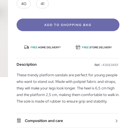
40
41
ADD TO SHOPPING BAG
FREE
HOME DELIVERY*
FREE
STORE DELIVERY
Description
Ref. :
436838101
These trendy platform sandals are perfect for young people
who want to stand out. Made with polipiel fabric and straps,
they will make your legs look longer. The heel is 6,5 cm high
and the platform 2,5 cm, making them comfortable to walk in.
The sole is made of rubber to ensure grip and stability.
Composition and care