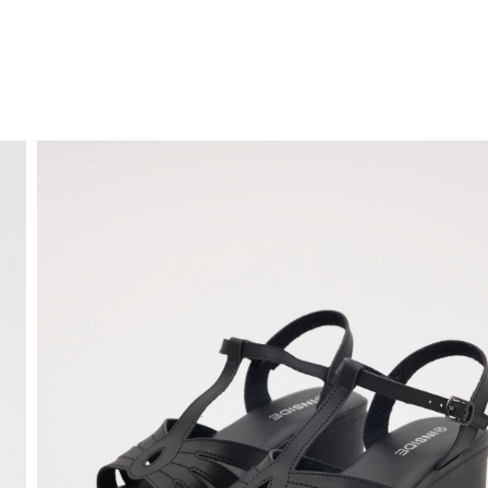
FREE HOME DELIVERY
from 30 €