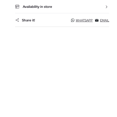
Availability in store
Share it!
WHATSAPP
EMAIL