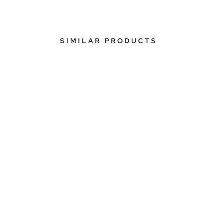
SIMILAR PRODUCTS