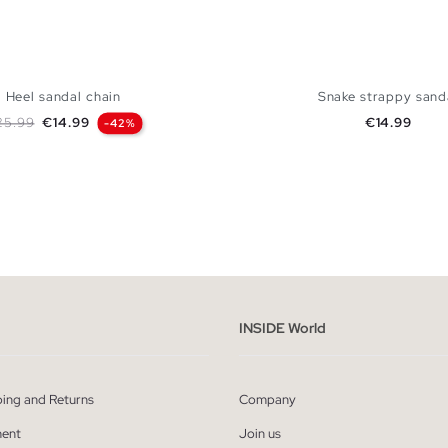
Heel sandal chain
Snake strappy sand
gular price
Price
Price
25.99
€14.99
€14.99
-42%
ADD TO SHOPPING BAG
ADD TO SHOPPING
37
38
39
40
41
35
36
37
38
39
INSIDE World
ping and Returns
Company
ent
Join us