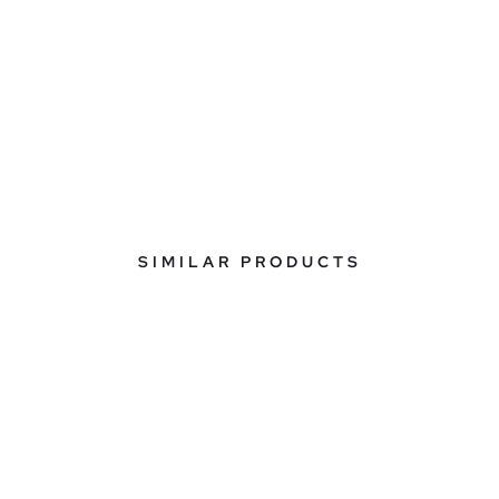
SIMILAR PRODUCTS