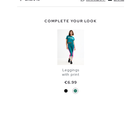
COMPLETE YOUR LOOK
Leggings
with print
ADD TO
Price
€6.99
Black
Emerald
SHOPPING
S
M
BAG
L