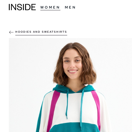
WOMEN
MEN
HOODIES AND SWEATSHIRTS