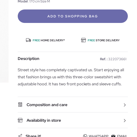
Model
: 170 cm Size M
ADD TO SHOPPING BAG
FREE
HOME DELIVERY*
FREE
STORE DELIVERY
Description
Ref. :
322073661
Street style has completely captivated us. Start enjoying all
that fashion brings us with this three-color sweatshirt with
adjustable hood. It has two front pockets and sleeve cuffs.
Composition and care
Availability in store
Share it!
WHATSAPP
EMAIL