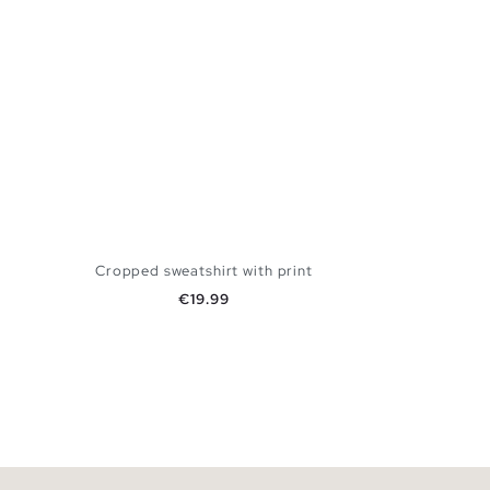
Cropped sweatshirt with print
Price
€19.99
ADD TO SHOPPING BAG
XS
S
M
L