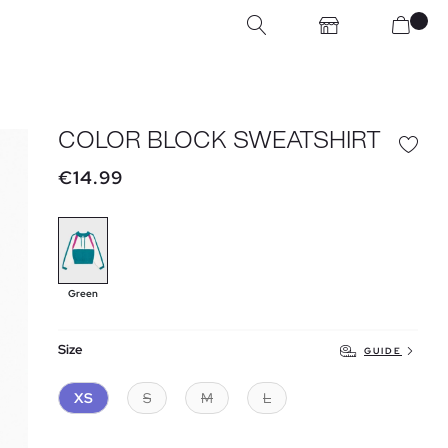
COLOR BLOCK SWEATSHIRT
€14.99
Green
Size
GUIDE
XS
S
M
L