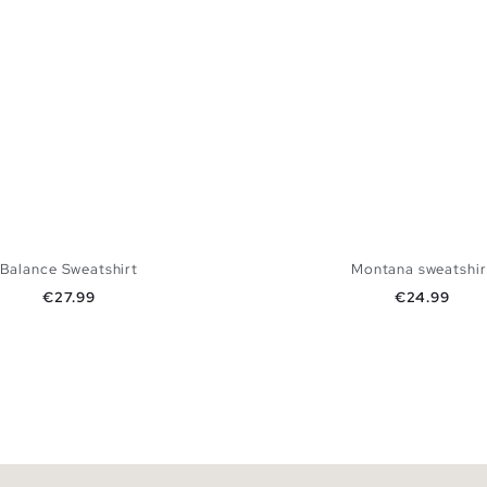
Balance Sweatshirt
Montana sweatshir
Price
Price
€27.99
€24.99
ADD TO SHOPPING BAG
ADD TO SHOPPING
XS
S
M
L
XS
S
M