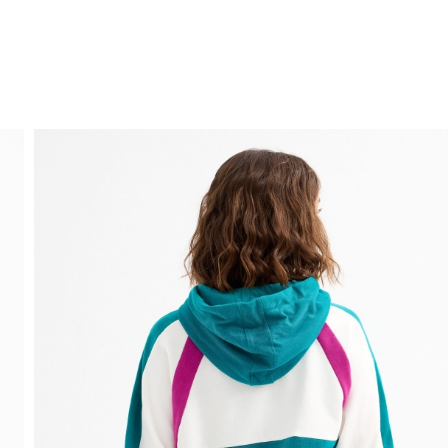
FREE HOME DELIVERY
from 30 €