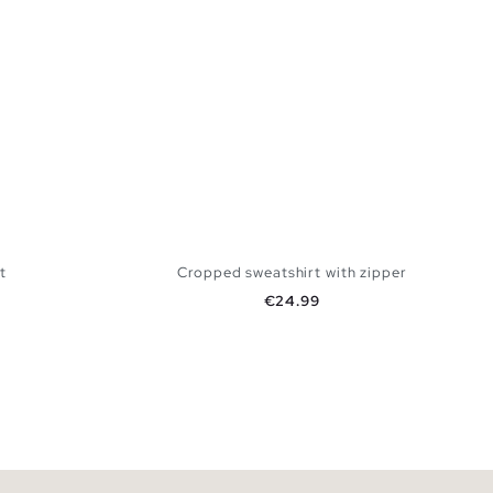
t
Cropped sweatshirt with zipper
Price
€24.99
 BAG
ADD TO SHOPPING BAG
L
XS
S
M
L