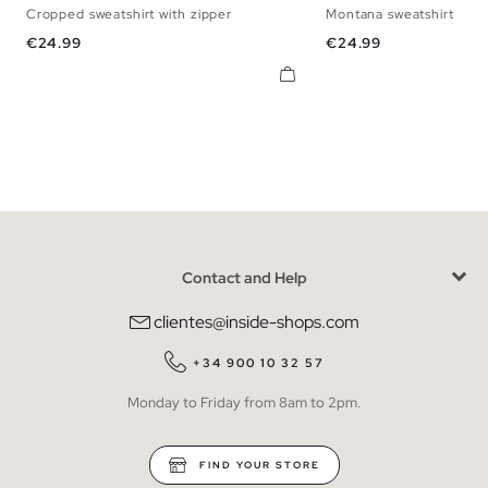
Cropped sweatshirt with zipper
Montana sweatshirt
XS
S
M
L
XS
S
M
Price
Price
€24.99
€24.99
Contact and Help
clientes@inside-shops.com
+34 900 10 32 57
Monday to Friday from 8am to 2pm.
FIND YOUR STORE