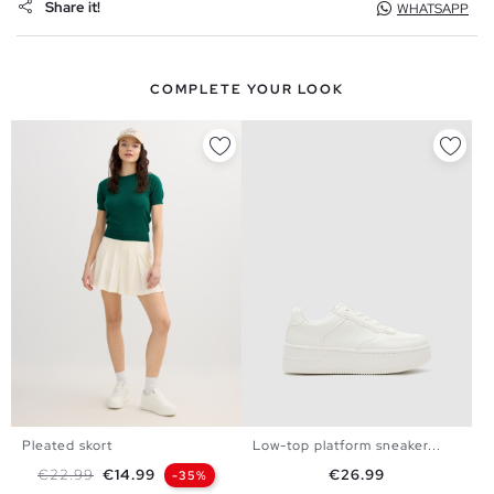
Share it!
WHATSAPP
COMPLETE YOUR LOOK
Pleated skort
Low-top platform sneaker...
35
36
37
38
39
40
S
M
L
Regular price
Price
Price
€22.99
€14.99
€26.99
-35%
41