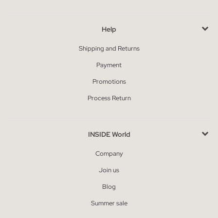
Help
Shipping and Returns
Payment
Promotions
Process Return
INSIDE World
Company
Join us
Blog
Summer sale