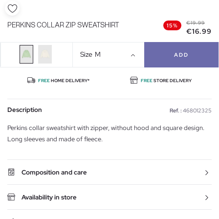
€19.99
PERKINS COLLAR ZIP SWEATSHIRT
15%
€16.99
Size
M
ADD
FREE
HOME DELIVERY*
FREE
STORE DELIVERY
Description
Ref. :
468012325
Perkins collar sweatshirt with zipper, without hood and square design.
Long sleeves and made of fleece.
Composition and care
Availability in store