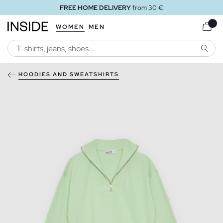
FREE HOME DELIVERY
from 30 €
WOMEN
MEN
SEARC
HOODIES AND SWEATSHIRTS