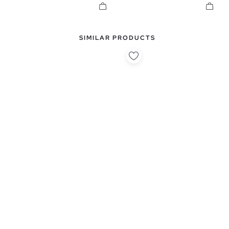
SIMILAR PRODUCTS