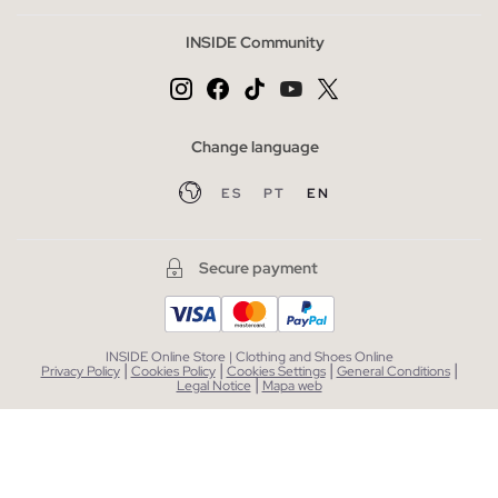
INSIDE Community
Change language
ES
PT
EN
Secure payment
INSIDE Online Store | Clothing and Shoes Online
|
|
|
|
Privacy Policy
Cookies Policy
Cookies Settings
General Conditions
|
Legal Notice
Mapa web