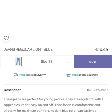
€16.99
JEANS REGULAR LIGHT BLUE
Size
38
ADD
FREE
HOME DELIVERY*
FREE
STORE DELIVERY
Description
Ref. :
437441665
These jeans are perfect for young people. They are regular fit, with a
zipper closure for easy on and off. Their fabric is comfortable and
stretchy for maximum comfort. Its dark blue color can easily be