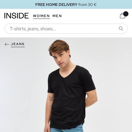
FREE HOME DELIVERY
from 30 €
WOMEN
MEN
SEARC
JEANS