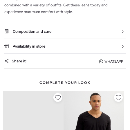
combined with a variety of outfits. Get these jeans today and
experience maximum comfort with style.
Composition and care
Availability in store
Share it!
WHATSAPP
COMPLETE YOUR LOOK