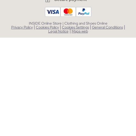
INSIDE Online Store | Clothing and Shoes Online
|
|
|
|
Privacy Policy
Cookies Policy
Cookies Settings
General Conditions
|
Legal Notice
Mapa web