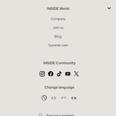
INSIDE World
Company
Join us
Blog
Summer sale
INSIDE Community
Change language
ES
PT
EN
Secure payment