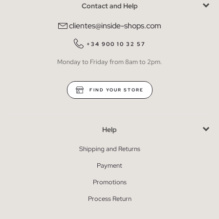
Contact and Help
clientes@inside-shops.com
+34 900 10 32 57
Monday to Friday from 8am to 2pm.
FIND YOUR STORE
Help
Shipping and Returns
Payment
Promotions
Process Return