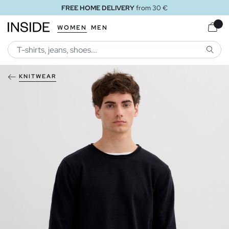
FREE HOME DELIVERY
from 30 €
WOMEN
MEN
SEARC
KNITWEAR