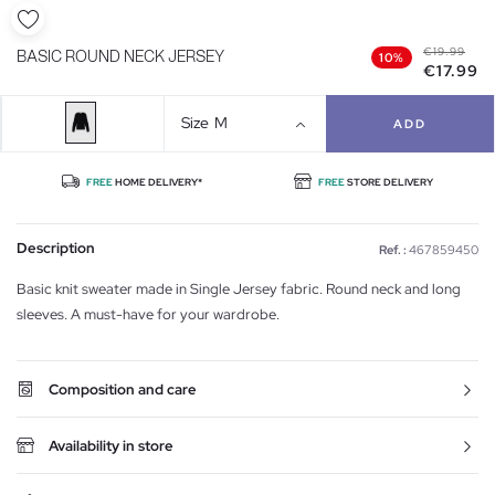
€19.99
BASIC ROUND NECK JERSEY
10%
€17.99
Size
M
ADD
FREE
HOME DELIVERY*
FREE
STORE DELIVERY
Description
Ref. :
467859450
Basic knit sweater made in Single Jersey fabric. Round neck and long
sleeves. A must-have for your wardrobe.
Composition and care
Availability in store