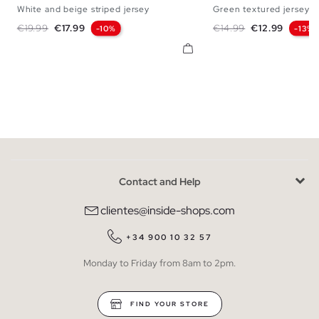
White and beige striped jersey
Green textured jersey
S
M
L
XL
S
M
L
Regular price
Price
Regular price
Price
€19.99
€17.99
€14.99
€12.99
-10%
-13%
Contact and Help
clientes@inside-shops.com
+34 900 10 32 57
Monday to Friday from 8am to 2pm.
FIND YOUR STORE