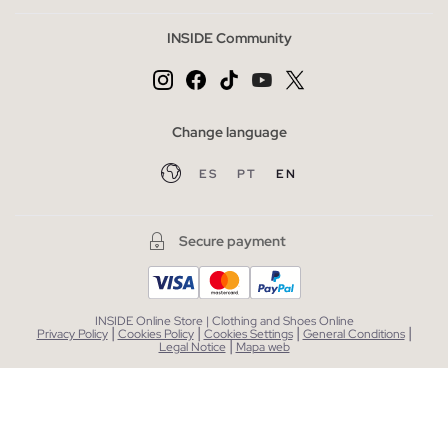
INSIDE Community
Change language
ES
PT
EN
Secure payment
INSIDE Online Store | Clothing and Shoes Online
|
|
|
|
Privacy Policy
Cookies Policy
Cookies Settings
General Conditions
|
Legal Notice
Mapa web