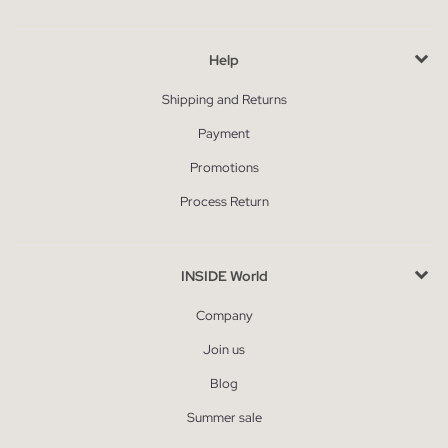
Help
Shipping and Returns
Payment
Promotions
Process Return
INSIDE World
Company
Join us
Blog
Summer sale