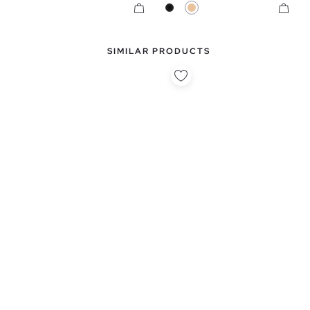
Black
Beige
SIMILAR PRODUCTS