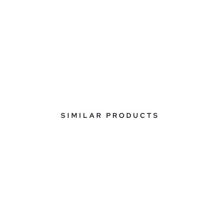
SIMILAR PRODUCTS