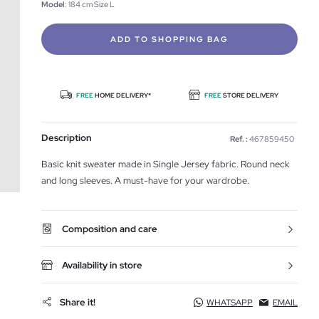
Model
: 184 cm Size L
ADD TO SHOPPING BAG
FREE
HOME DELIVERY*
FREE
STORE DELIVERY
Description
Ref. :
467859450
Basic knit sweater made in Single Jersey fabric. Round neck
and long sleeves. A must-have for your wardrobe.
Composition and care
Availability in store
Share it!
WHATSAPP
EMAIL