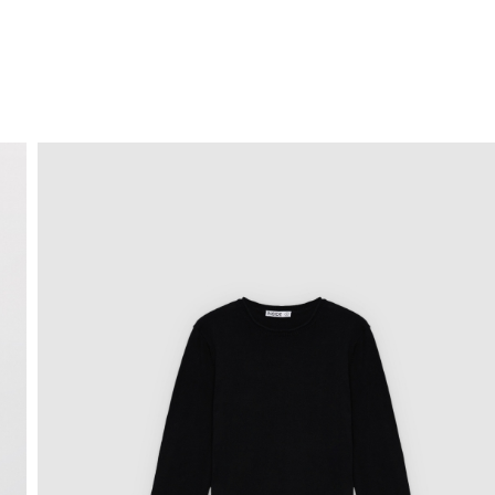
FREE HOME DELIVERY
from 30 €