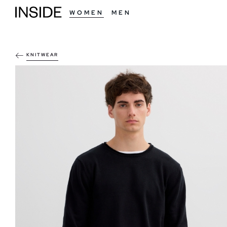
WOMEN
MEN
KNITWEAR