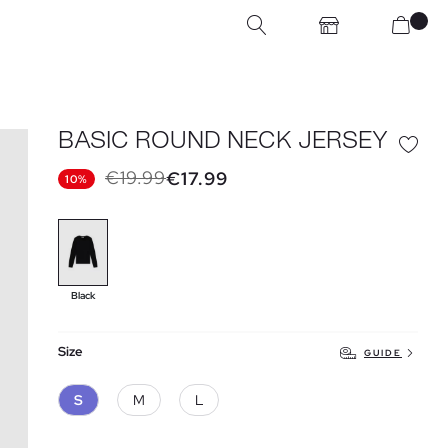
BASIC ROUND NECK JERSEY
€19.99
€17.99
10%
Black
Size
GUIDE
S
M
L