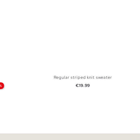
Regular striped knit sweater
Price
€19.99
%
 BAG
ADD TO SHOPPING BAG
L
S
M
L
XL
XXL