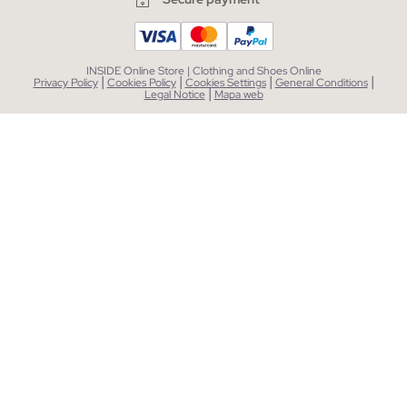
INSIDE Online Store | Clothing and Shoes Online
|
|
|
|
Privacy Policy
Cookies Policy
Cookies Settings
General Conditions
|
Legal Notice
Mapa web