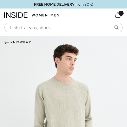
FREE HOME DELIVERY
from 30 €
WOMEN
MEN
SEARC
KNITWEAR