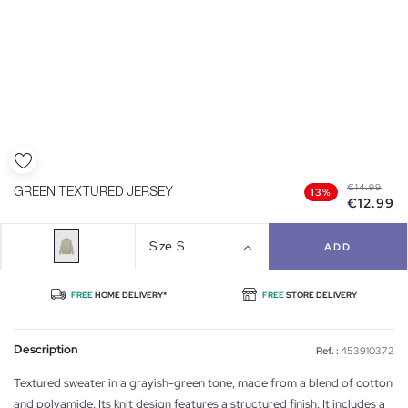
€14.99
GREEN TEXTURED JERSEY
13%
€12.99
Size
S
ADD
FREE
HOME DELIVERY*
FREE
STORE DELIVERY
Description
Ref. :
453910372
Textured sweater in a grayish-green tone, made from a blend of cotton
and polyamide. Its knit design features a structured finish. It includes a