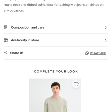
round neck and ribbed cuffs, ideal for pairing with jeans or chinos on
any occasion.
Composition and care
Availability in store
Share it!
WHATSAPP
COMPLETE YOUR LOOK