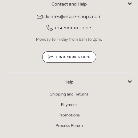
Contact and Help
clientes@inside-shops.com
+34 900 10 32 57
Monday to Friday from 8am to 2pm.
FIND YOUR STORE
Help
Shipping and Returns
Payment
Promotions
Process Return