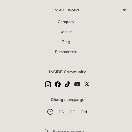
INSIDE World
Company
Join us
Blog
Summer sale
INSIDE Community
Change language
ES
PT
EN
Secure payment