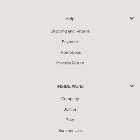
Help
Shipping and Returns
Payment
Promotions
Process Return
INSIDE World
Company
Join us
Blog
Summer sale