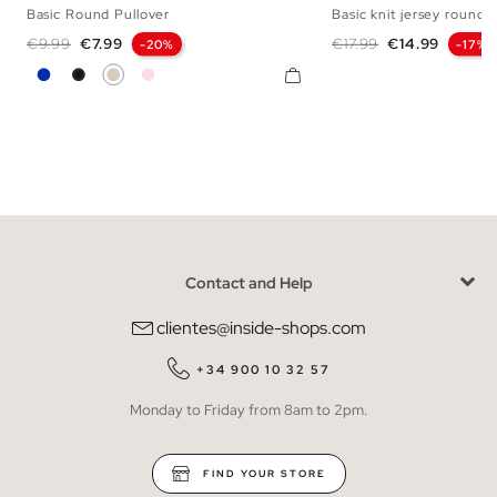
Basic Round Pullover
Basic knit jersey round 
S
M
L
XL
XXL
S
M
Regular price
Price
Regular price
Price
€9.99
€7.99
€17.99
€14.99
-20%
-17%
Blue
Black
Off White
Powdered Pink
Contact and Help
clientes@inside-shops.com
+34 900 10 32 57
Monday to Friday from 8am to 2pm.
FIND YOUR STORE