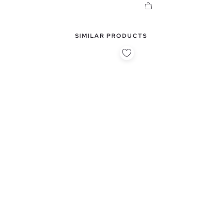
SIMILAR PRODUCTS