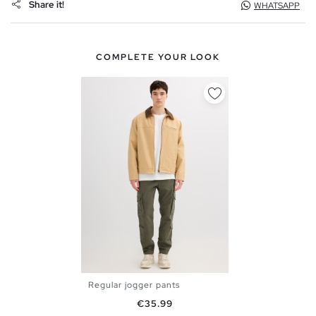
Share it!
WHATSAPP
COMPLETE YOUR LOOK
Regular jogger pants
XS
S
M
L
XL
Price
€35.99