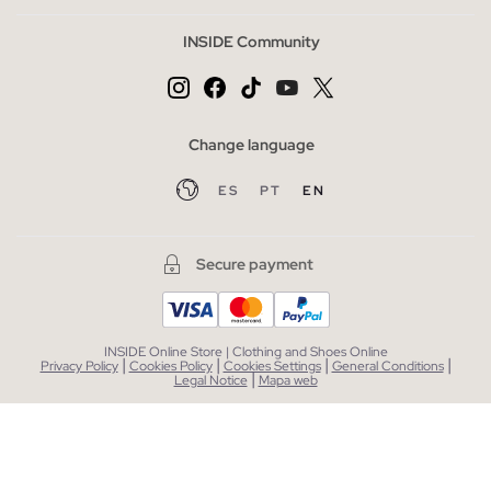
INSIDE Community
Change language
ES
PT
EN
Secure payment
INSIDE Online Store | Clothing and Shoes Online
|
|
|
|
Privacy Policy
Cookies Policy
Cookies Settings
General Conditions
|
Legal Notice
Mapa web