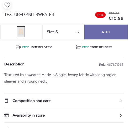
€12.99
TEXTURED KNIT SWEATER
15%
€10.99
Size
S
ADD
FREE
HOME DELIVERY*
FREE
STORE DELIVERY
Description
Ref. :
467871965
Textured knit sweater. Made in Single Jersey fabric with long raglan
sleeves and a round neck.
Composition and care
Availability in store