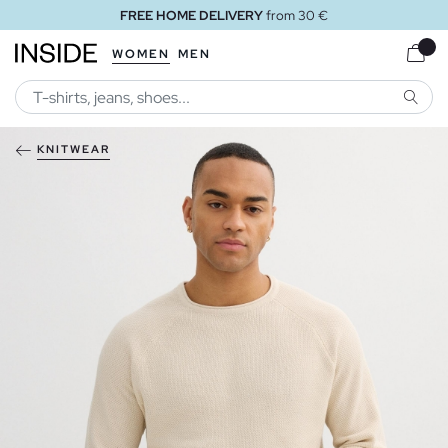
FREE HOME DELIVERY
from 30 €
WOMEN
MEN
SEARC
KNITWEAR