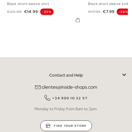
Black short-sleeve shirt
Black short sleeve knit s
S
M
L
XL
S
M
L
Regular price
Price
Regular price
Price
€22.99
€14.99
€17.99
€7.99
-35%
-56%
Contact and Help
clientes@inside-shops.com
+34 900 10 32 57
Monday to Friday from 8am to 2pm.
FIND YOUR STORE