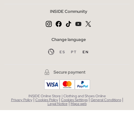
INSIDE Community
Change language
ES
PT
EN
Secure payment
INSIDE Online Store | Clothing and Shoes Online
|
|
|
|
Privacy Policy
Cookies Policy
Cookies Settings
General Conditions
|
Legal Notice
Mapa web