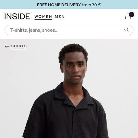
FREE HOME DELIVERY
from 30 €
WOMEN
MEN
SEARC
SHIRTS