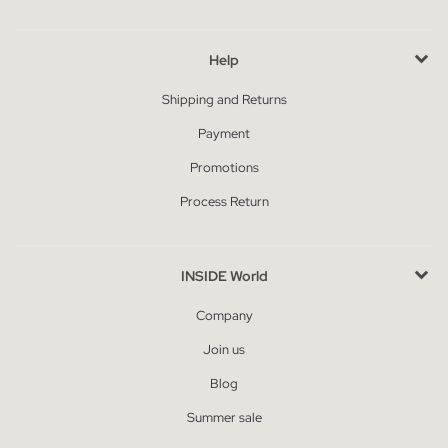
Help
Shipping and Returns
Payment
Promotions
Process Return
INSIDE World
Company
Join us
Blog
Summer sale