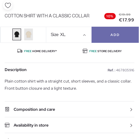
€19.99
COTTON SHIRT WITH A CLASSIC COLLAR
10%
€17.99
Size
XL
ADD
FREE
HOME DELIVERY*
FREE
STORE DELIVERY
Description
Ref. :
467805916
Plain cotton shirt with a straight cut, short sleeves, and a classic collar.
Front button closure and a light texture.
Composition and care
Availability in store