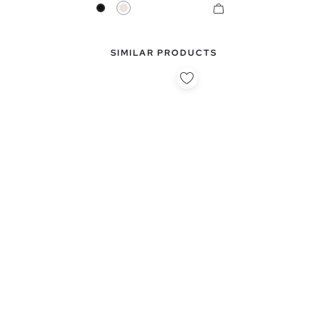
Black
Raw
SIMILAR PRODUCTS