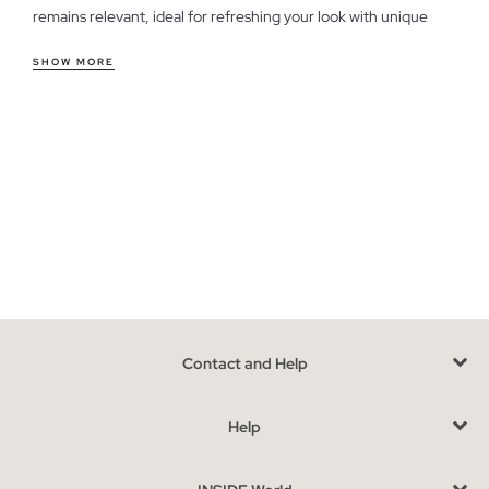
remains relevant, ideal for refreshing your look with unique
pieces.
SHOW MORE
Features of men's outlet shirts
Our shirts offer a variety of cuts, from the classic regular to the
modern slim fit, adapting to different styles and preferences.
Comfort is key, with fabrics that allow freedom of movement,
perfect for everyday wear or a casual office environment. If
you're looking for something more relaxed for the weekend,
we also have options that fit that plan.
Take advantage of the last units in men's shirts
We have limited units, which means each piece is special. When
Contact and Help
choosing, consider the cut that best suits your body and the
use you will give it. If you're unsure between two sizes, opt for
the one that offers you greater comfort. Remember that these
Help
shirts are from previous seasons, giving them an exclusive
touch.