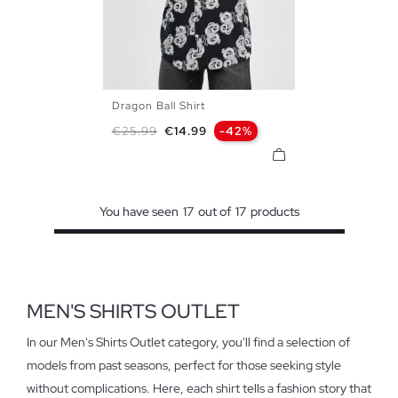
Dragon Ball Shirt
S
M
L
XL
Regular price
Price
€25.99
€14.99
-42%
You have seen
17
out of
17
products
MEN'S SHIRTS OUTLET
In our Men's Shirts Outlet category, you'll find a selection of
models from past seasons, perfect for those seeking style
without complications. Here, each shirt tells a fashion story that