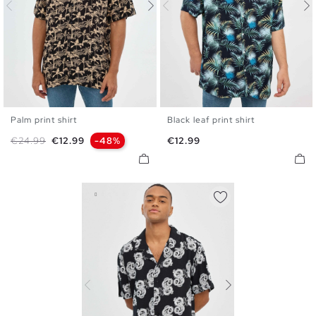
Palm print shirt
Black leaf print shirt
S
M
L
XL
S
M
L
XL
Regular price
Price
Price
€24.99
€12.99
-48%
€12.99