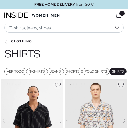
FREE STORE DELIVERY
WOMEN
MEN
SEARC
CLOTHING
SHIRTS
VER TODO
T-SHIRTS
JEANS
SHORTS
POLO SHIRTS
SHIRTS