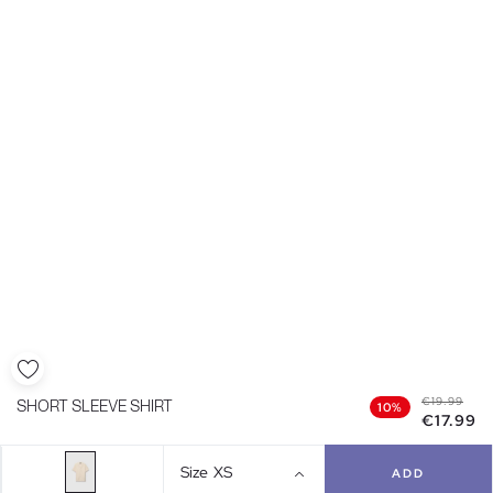
€19.99
SHORT SLEEVE SHIRT
10%
€17.99
Size
XS
ADD