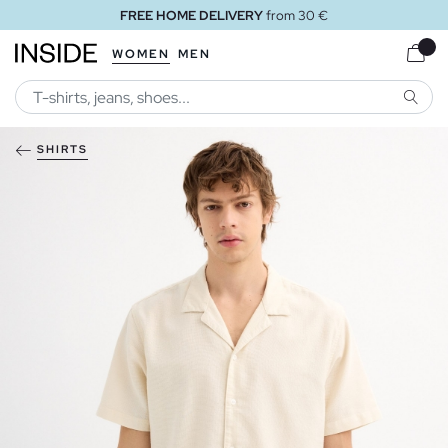
FREE HOME DELIVERY
from 30 €
WOMEN
MEN
SEARC
SHIRTS