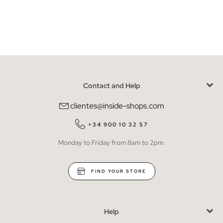
Contact and Help
clientes@inside-shops.com
+34 900 10 32 57
Monday to Friday from 8am to 2pm.
FIND YOUR STORE
Help