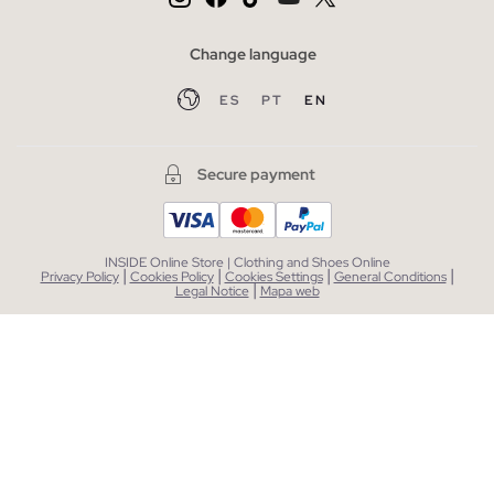
Change language
ES
PT
EN
Secure payment
INSIDE Online Store | Clothing and Shoes Online
|
|
|
|
Privacy Policy
Cookies Policy
Cookies Settings
General Conditions
|
Legal Notice
Mapa web