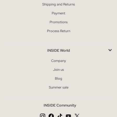
Shipping and Returns
Payment
Promotions
Process Return
INSIDE World
Company
Join us
Blog
Summer sale
INSIDE Community