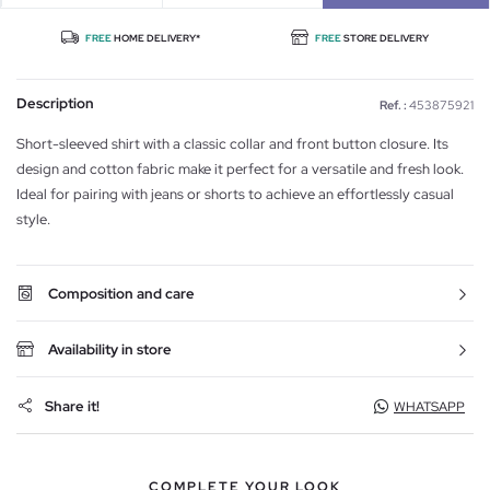
FREE
HOME DELIVERY*
FREE
STORE DELIVERY
Description
Ref. :
453875921
Short-sleeved shirt with a classic collar and front button closure. Its
design and cotton fabric make it perfect for a versatile and fresh look.
Ideal for pairing with jeans or shorts to achieve an effortlessly casual
style.
Composition and care
Availability in store
Share it!
WHATSAPP
COMPLETE YOUR LOOK