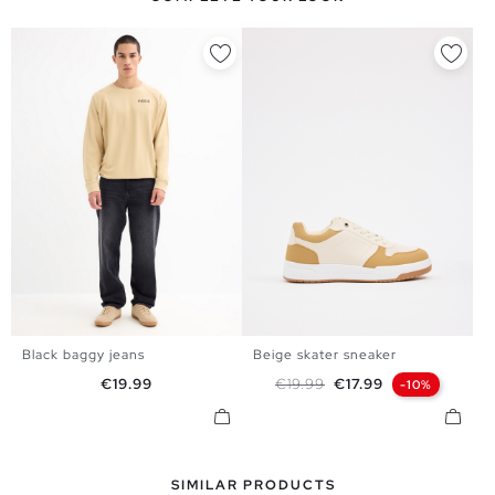
Black baggy jeans
Beige skater sneaker
39
40
41
42
43
44
38
40
42
44
Price
Regular price
Price
€19.99
€19.99
€17.99
-10%
45
SIMILAR PRODUCTS