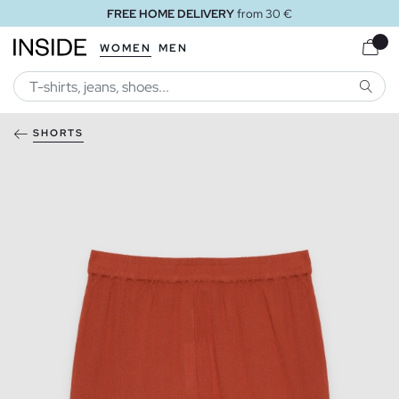
FREE HOME DELIVERY
from 30 €
WOMEN
MEN
SEARC
SHORTS