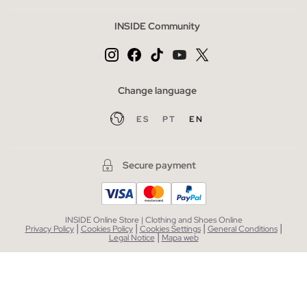
INSIDE Community
Change language
ES
PT
EN
Secure payment
INSIDE Online Store | Clothing and Shoes Online
|
|
|
|
Privacy Policy
Cookies Policy
Cookies Settings
General Conditions
|
Legal Notice
Mapa web