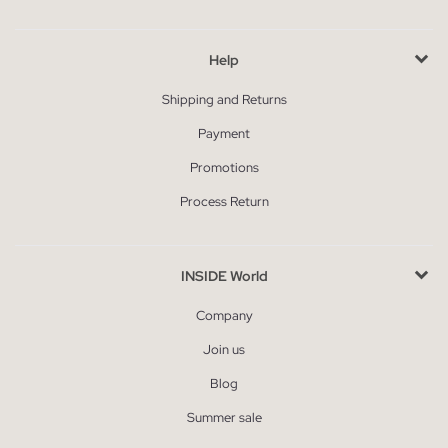
Help
Shipping and Returns
Payment
Promotions
Process Return
INSIDE World
Company
Join us
Blog
Summer sale