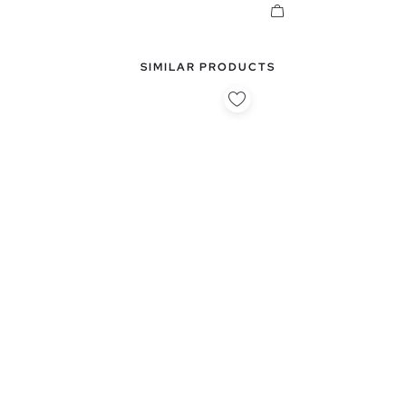
SIMILAR PRODUCTS