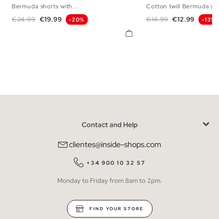
Bermuda shorts with...
Cotton twill Bermuda sh
36
38
40
42
44
38
40
42
Regular price
Price
Regular price
Price
€24.99
€19.99
€14.99
€12.99
-20%
-13%
Contact and Help
clientes@inside-shops.com
+34 900 10 32 57
Monday to Friday from 8am to 2pm.
FIND YOUR STORE