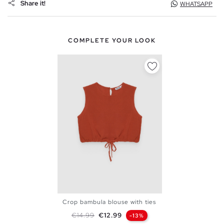
Share it!
WHATSAPP
COMPLETE YOUR LOOK
Crop bambula blouse with ties
XS
S
M
L
Regular price
Price
€14.99
€12.99
-13%