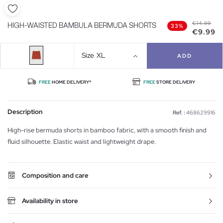
€14.99
HIGH-WAISTED BAMBULA BERMUDA SHORTS
33%
€9.99
Size
XL
ADD
FREE
HOME DELIVERY*
FREE
STORE DELIVERY
Description
Ref. :
468629916
High-rise bermuda shorts in bamboo fabric, with a smooth finish and
fluid silhouette. Elastic waist and lightweight drape.
Composition and care
Availability in store