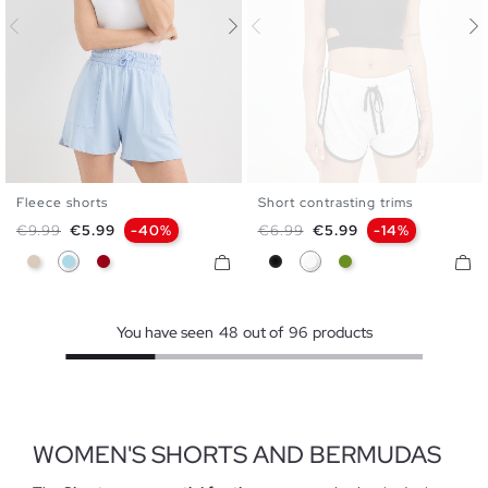
Fleece shorts
Short contrasting trims
S
M
L
XS
S
M
L
Regular price
Price
Regular price
Price
€9.99
€5.99
-40%
€6.99
€5.99
-14%
Off White
Light Blue
Carmine
Black
White
Olive Green
You have seen
48
out of
96
products
WOMEN'S SHORTS AND BERMUDAS