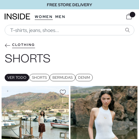
FREE STORE DELIVERY
WOMEN
MEN
SEARC
CLOTHING
SHORTS
VER TODO
SHORTS
BERMUDAS
DENIM