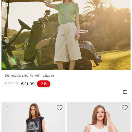
Bermuda shorts with zipper
36
38
40
42
44
Regular price
Price
€27.99
€21.99
-21%