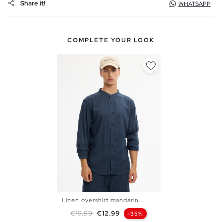
Share it!
WHATSAPP
COMPLETE YOUR LOOK
Linen overshirt mandarin...
S
M
L
XL
XXL
Regular price
Price
€19.99
€12.99
-35%