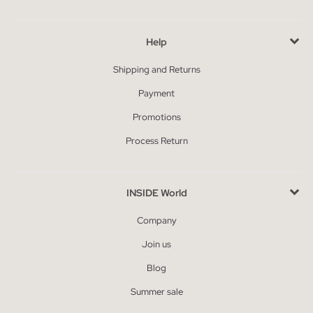
Help
Shipping and Returns
Payment
Promotions
Process Return
INSIDE World
Company
Join us
Blog
Summer sale