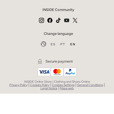
INSIDE Community
Change language
ES
PT
EN
Secure payment
INSIDE Online Store | Clothing and Shoes Online
|
|
|
|
Privacy Policy
Cookies Policy
Cookies Settings
General Conditions
|
Legal Notice
Mapa web