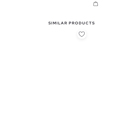
SIMILAR PRODUCTS