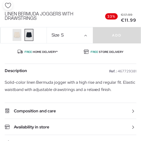
LINEN BERMUDA JOGGERS WITH
€17.99
33%
DRAWSTRINGS
€11.99
Size
S
ADD
FREE
HOME DELIVERY*
FREE
STORE DELIVERY
Description
Ref. :
467729381
Solid-color linen Bermuda jogger with a high rise and regular fit. Elastic
waistband with adjustable drawstrings and a relaxed finish.
Composition and care
Availability in store