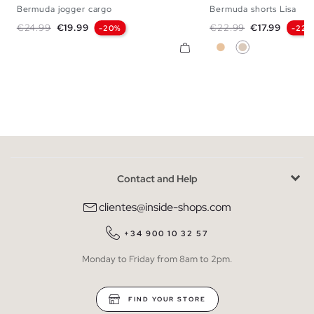
Bermuda jogger cargo
Bermuda shorts Lisa
S
M
L
XL
S
M
L
Regular price
Price
Regular price
Price
€24.99
€19.99
€22.99
€17.99
-20%
-22%
Beige
Off White
Contact and Help
clientes@inside-shops.com
+34 900 10 32 57
Monday to Friday from 8am to 2pm.
FIND YOUR STORE