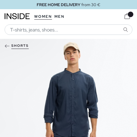
FREE HOME DELIVERY
from 30 €
WOMEN
MEN
SEARC
SHORTS