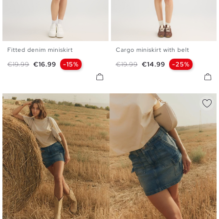
Fitted denim miniskirt
Cargo miniskirt with belt
34
36
38
40
42
S
M
L
Regular price
Price
Regular price
Price
€19.99
€16.99
-15%
€19.99
€14.99
-25%