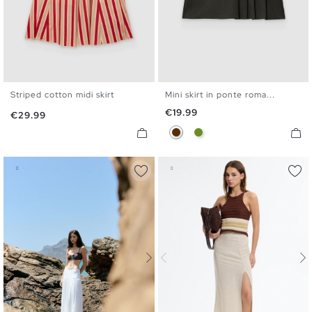
Striped cotton midi skirt
Mini skirt in ponte roma...
XS
S
M
L
XS
S
M
L
Price
€19.99
Price
€29.99
Chocolate
Olive Green