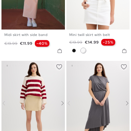
Midi skirt with side band
Mini twill skirt with belt
S
M
L
34
36
38
40
42
Regular price
Price
€19.99
€14.99
-25%
Regular price
Price
€19.99
€11.99
-40%
Black
White