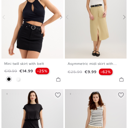
Mini twill skirt with belt
Asymmetric midi skirt with...
34
36
38
40
42
S
M
L
Regular price
Price
€19.99
€14.99
-25%
Regular price
Price
€25.99
€9.99
-62%
Black
White