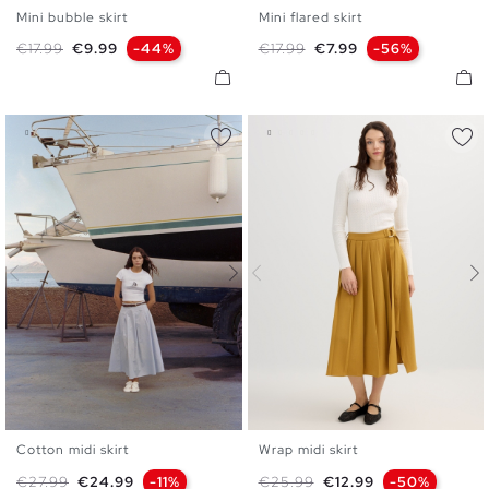
Mini bubble skirt
Mini flared skirt
S
M
L
S
M
L
Regular price
Price
Regular price
Price
€17.99
€9.99
-44%
€17.99
€7.99
-56%
Cotton midi skirt
Wrap midi skirt
S
M
L
36
38
40
Regular price
Price
Regular price
Price
€27.99
€24.99
-11%
€25.99
€12.99
-50%