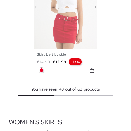
Skirt belt buckle
34
36
38
40
42
Regular price
Price
€14.99
€12.99
-13%
Red
You have seen
48
out of
63
products
WOMEN'S SKIRTS