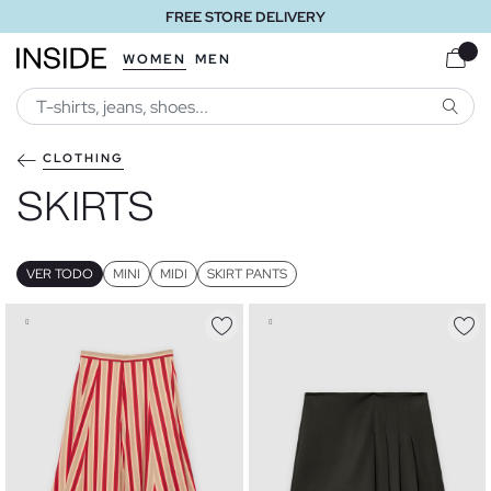
FREE STORE DELIVERY
WOMEN
MEN
SEARC
CLOTHING
SKIRTS
VER TODO
MINI
MIDI
SKIRT PANTS