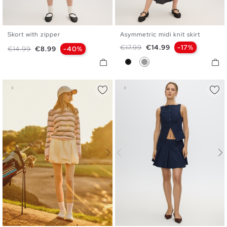
Skort with zipper
Asymmetric midi knit skirt
S
M
L
S
M
L
Regular price
Price
€17.99
€14.99
-17%
Regular price
Price
€14.99
€8.99
-40%
Black
Medium Grey