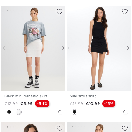
Black mini paneled skirt
Mini skort skirt
XS
S
M
L
XS
S
M
L
Regular price
Price
Regular price
Price
€12.99
€5.99
-54%
€12.99
€10.99
-15%
Black
White
Black