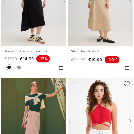
Asymmetric midi knit skirt
Midi flared skirt
S
M
L
36
38
40
Regular price
Price
€17.99
€14.99
-17%
Regular price
Price
€24.99
€19.99
-20%
Black
Medium Grey