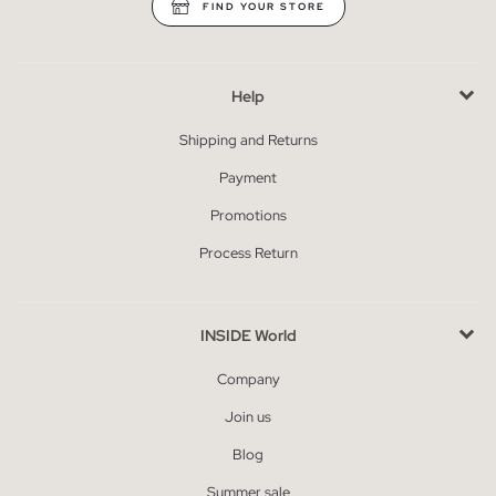
FIND YOUR STORE
Help
Shipping and Returns
Payment
Promotions
Process Return
INSIDE World
Company
Join us
Blog
Summer sale