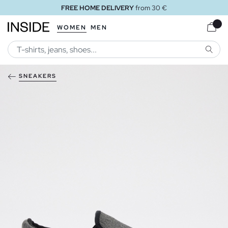
FREE HOME DELIVERY
from 30 €
WOMEN
MEN
SEARC
SNEAKERS