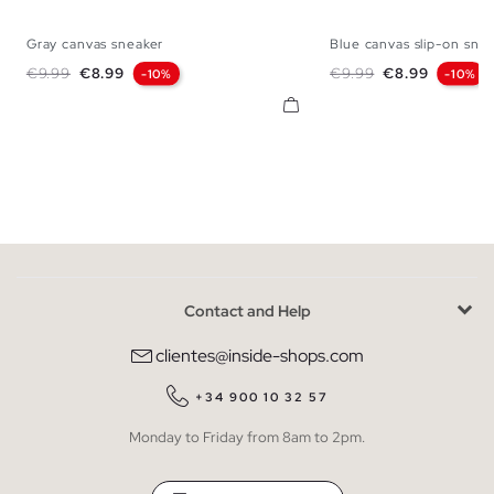
Gray canvas sneaker
Blue canvas slip-on sne
39
40
41
42
43
44
45
39
40
41
42
Regular price
Price
Regular price
Price
€9.99
€8.99
€9.99
€8.99
-10%
-10%
Contact and Help
clientes@inside-shops.com
+34 900 10 32 57
Monday to Friday from 8am to 2pm.