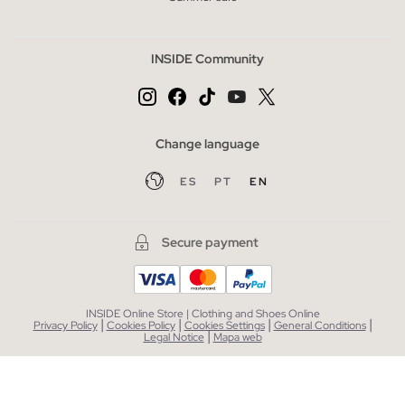
INSIDE Community
Change language
ES
PT
EN
Secure payment
INSIDE Online Store | Clothing and Shoes Online
|
|
|
|
Privacy Policy
Cookies Policy
Cookies Settings
General Conditions
|
Legal Notice
Mapa web