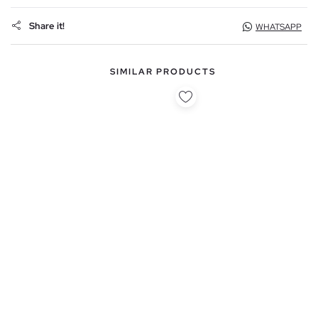
Share it!
WHATSAPP
SIMILAR PRODUCTS