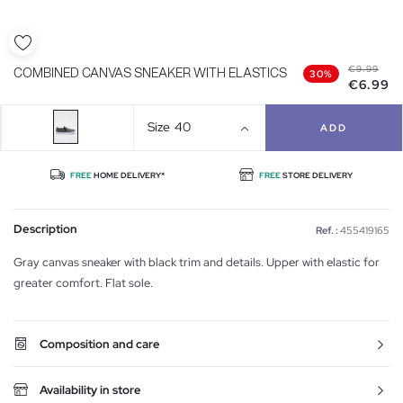
€9.99
COMBINED CANVAS SNEAKER WITH ELASTICS
30%
€6.99
Size
40
ADD
FREE
HOME DELIVERY*
FREE
STORE DELIVERY
Description
Ref. :
455419165
Gray canvas sneaker with black trim and details. Upper with elastic for
greater comfort. Flat sole.
Composition and care
Availability in store