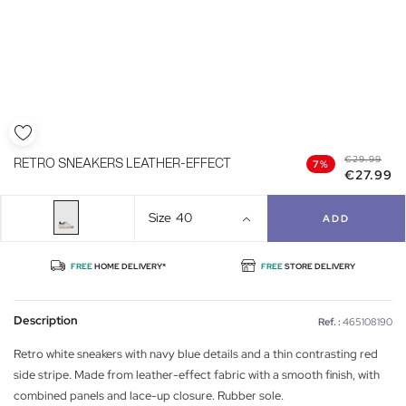
€29.99
RETRO SNEAKERS LEATHER-EFFECT
7%
€27.99
Size
40
ADD
FREE
HOME DELIVERY*
FREE
STORE DELIVERY
Description
Ref. :
465108190
Retro white sneakers with navy blue details and a thin contrasting red
side stripe. Made from leather-effect fabric with a smooth finish, with
combined panels and lace-up closure. Rubber sole.