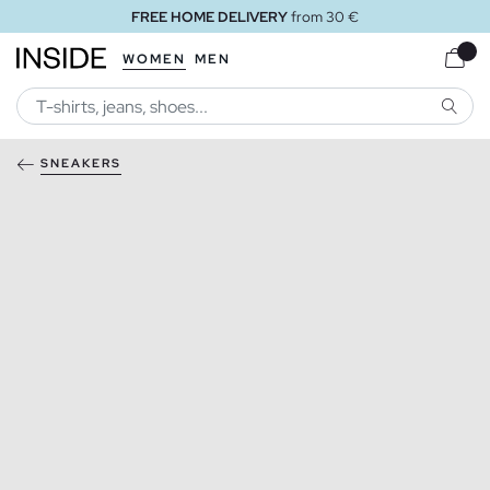
FREE HOME DELIVERY
from 30 €
WOMEN
MEN
SEARC
SNEAKERS