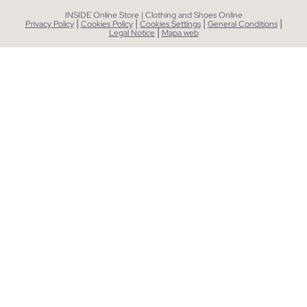
INSIDE Online Store | Clothing and Shoes Online
|
|
|
|
Privacy Policy
Cookies Policy
Cookies Settings
General Conditions
|
Legal Notice
Mapa web