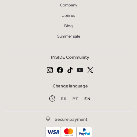
Company
Join us
Blog
Summer sale
INSIDE Community
Change language
ES
PT
EN
Secure payment