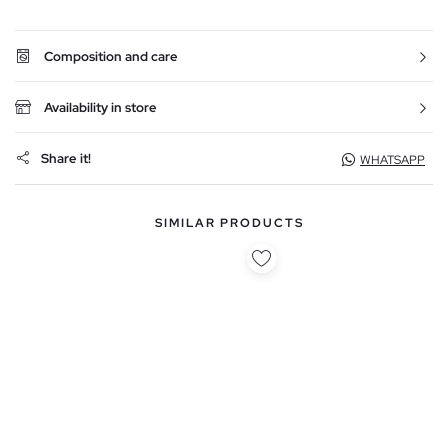
Composition and care
Availability in store
Share it!
WHATSAPP
SIMILAR PRODUCTS