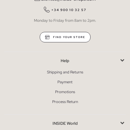
+34 900 10 32 57
Monday to Friday from 8am to 2pm.
FIND YOUR STORE
Help
Shipping and Returns
Payment
Promotions
Process Return
INSIDE World