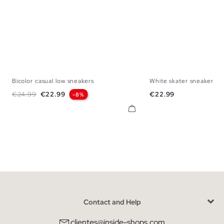
Bicolor casual low sneakers
White skater sneaker
40
41
42
43
44
45
40
41
42
43
Regular price
Price
Price
€24.99
€22.99
€22.99
-8%
Contact and Help
clientes@inside-shops.com