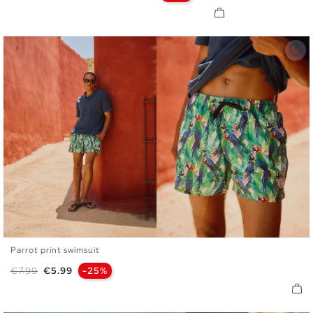
Parrot print swimsuit
S
M
L
XL
XXL
Regular price
Price
€7.99
€5.99
-25%