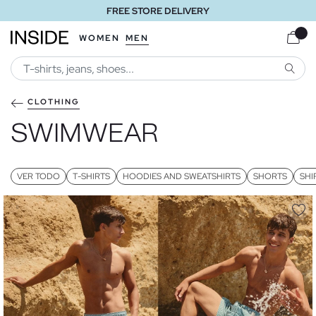
FREE STORE DELIVERY
WOMEN
MEN
SEARC
CLOTHING
SWIMWEAR
VER TODO
T-SHIRTS
HOODIES AND SWEATSHIRTS
SHORTS
SHI