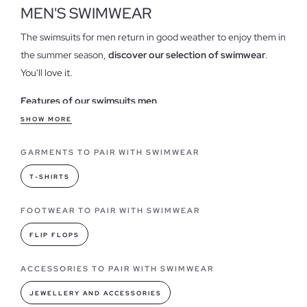
MEN'S SWIMWEAR
The swimsuits for men return in good weather to enjoy them in
the summer season,
discover our selection of swimwear
.
You'll love it.
Features of our swimsuits men
Our men's swimwear is designed with current trends in mind.
SHOW MORE
With cutting-edge
patterns and vibrant colors,
they are
GARMENTS TO PAIR WITH SWIMWEAR
hailed as must-haves that you won't be able to resist for
enjoying the summer season, along with your favorite
cap
and
T-SHIRTS
a good pair of
sandals
.
In our online store, you will find the
boldest, most fun, classic,
FOOTWEAR TO PAIR WITH SWIMWEAR
or simple models
you need to buy. There's always a perfect
FLIP FLOPS
swimsuit for you.
ACCESSORIES TO PAIR WITH SWIMWEAR
Swimsuit models you can find in INSIDE
Every year swimwear gives us the opportunity to
show off the
JEWELLERY AND ACCESSORIES