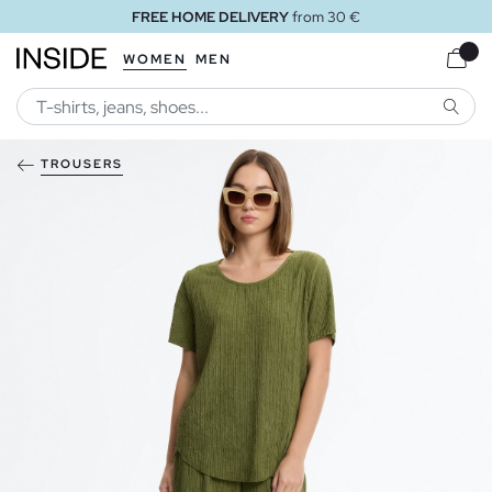
FREE HOME DELIVERY
from 30 €
WOMEN
MEN
SEARC
TROUSERS