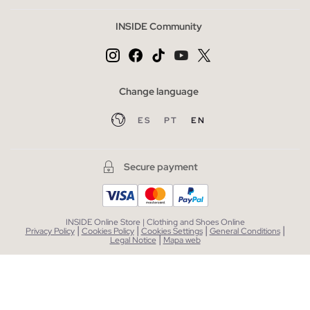
INSIDE Community
Change language
ES
PT
EN
Secure payment
INSIDE Online Store | Clothing and Shoes Online
|
|
|
|
Privacy Policy
Cookies Policy
Cookies Settings
General Conditions
|
Legal Notice
Mapa web