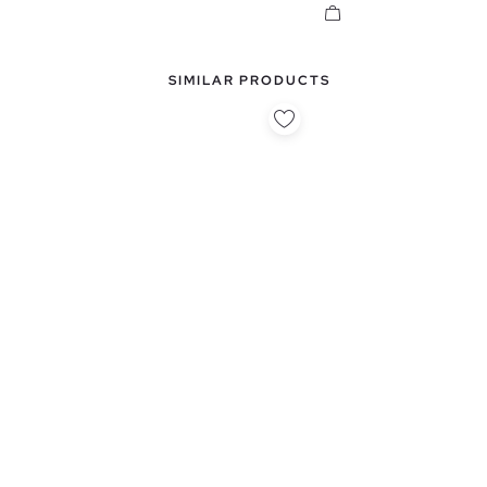
SIMILAR PRODUCTS