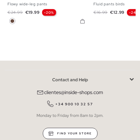
Flowy wide-leg pants
Fluid pants birds
S
M
L
S
M
Regular price
Price
Regular price
Price
€24.99
€19.99
€16.99
€12.99
-20%
-24%
Dark Brown
Contact and Help
clientes@inside-shops.com
+34 900 10 32 57
Monday to Friday from 8am to 2pm.
FIND YOUR STORE