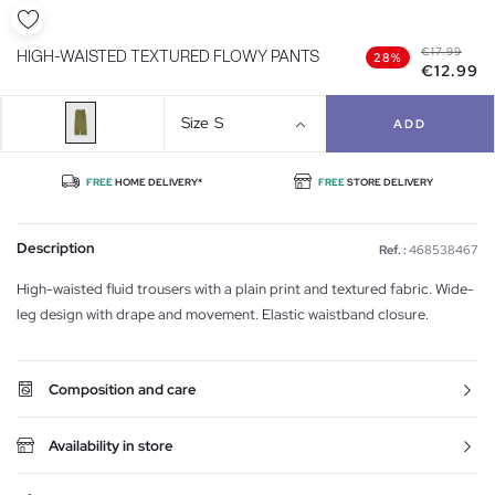
€17.99
HIGH-WAISTED TEXTURED FLOWY PANTS
28%
€12.99
Size
S
ADD
FREE
HOME DELIVERY*
FREE
STORE DELIVERY
Description
Ref. :
468538467
High-waisted fluid trousers with a plain print and textured fabric. Wide-
leg design with drape and movement. Elastic waistband closure.
Composition and care
Availability in store