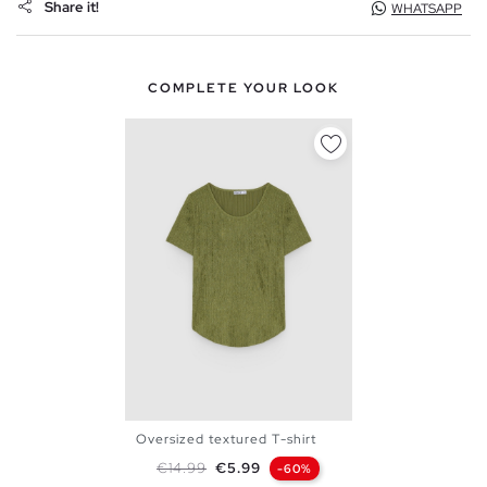
Share it!
WHATSAPP
COMPLETE YOUR LOOK
Oversized textured T-shirt
XS
S
M
L
Regular price
Price
€14.99
€5.99
-60%