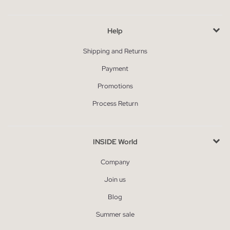
Help
Shipping and Returns
Payment
Promotions
Process Return
INSIDE World
Company
Join us
Blog
Summer sale